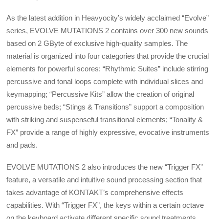
As the latest addition in Heavyocity’s widely acclaimed “Evolve”
series, EVOLVE MUTATIONS 2 contains over 300 new sounds
based on 2 GByte of exclusive high-quality samples. The
material is organized into four categories that provide the crucial
elements for powerful scores: “Rhythmic Suites” include stirring
percussive and tonal loops complete with individual slices and
keymapping; “Percussive Kits” allow the creation of original
percussive beds; “Stings & Transitions” support a composition
with striking and suspenseful transitional elements; “Tonality &
FX” provide a range of highly expressive, evocative instruments
and pads.
EVOLVE MUTATIONS 2 also introduces the new “Trigger FX”
feature, a versatile and intuitive sound processing section that
takes advantage of KONTAKT’s comprehensive effects
capabilities. With “Trigger FX”, the keys within a certain octave
on the keyboard activate different specific sound treatments