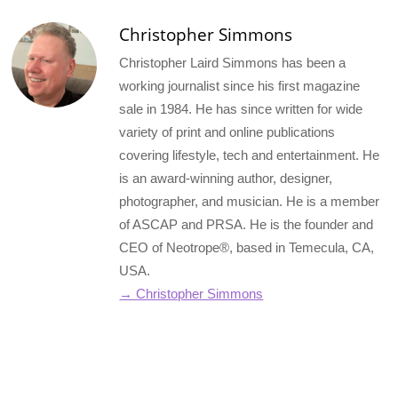
Christopher Simmons
Christopher Laird Simmons has been a
working journalist since his first magazine
sale in 1984. He has since written for wide
variety of print and online publications
covering lifestyle, tech and entertainment. He
is an award-winning author, designer,
photographer, and musician. He is a member
of ASCAP and PRSA. He is the founder and
CEO of Neotrope®, based in Temecula, CA,
USA.
→ Christopher Simmons