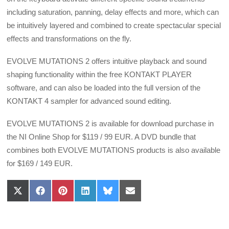
including saturation, panning, delay effects and more, which can
be intuitively layered and combined to create spectacular special
effects and transformations on the fly.
EVOLVE MUTATIONS 2 offers intuitive playback and sound
shaping functionality within the free KONTAKT PLAYER
software, and can also be loaded into the full version of the
KONTAKT 4 sampler for advanced sound editing.
EVOLVE MUTATIONS 2 is available for download purchase in
the NI Online Shop for $119 / 99 EUR. A DVD bundle that
combines both EVOLVE MUTATIONS products is also available
for $169 / 149 EUR.
Share
Share
Share
Share
Share
Share
on
on
on
on
on
on
X
Facebook
Pinterest
LinkedIn
Bluesky
Email
(Twitter)