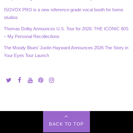
ISOVOX PRO is a new reference-grade vocal booth for home
studios
Thomas Dolby Announces U.S. Tour for 2026: THE ICONIC 80S
– My Personal Recollections
The Moody Blues’ Justin Hayward Announces 2026 The Story in
Your Eyes Tour Launch
BACK TO TOP