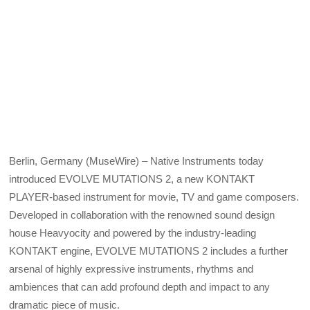
Berlin, Germany (MuseWire) – Native Instruments today
introduced EVOLVE MUTATIONS 2, a new KONTAKT
PLAYER-based instrument for movie, TV and game composers.
Developed in collaboration with the renowned sound design
house Heavyocity and powered by the industry-leading
KONTAKT engine, EVOLVE MUTATIONS 2 includes a further
arsenal of highly expressive instruments, rhythms and
ambiences that can add profound depth and impact to any
dramatic piece of music.