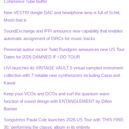
Coherence Tube Buffer
New VESTRI dongle DAC and headphone amp is full of Schiit,
Mesh that is
SoundExchange and IFPI announce new capability that enables
automatic assignment of ISRCs for music tracks
Perennial auteur rocker Todd Rundgren announces new US Tour
Dates for 2026 DAMNED IF I DO TOUR
UVI launches its VINTAGE VAULT 5 virtual sampled instrument
collection with 7 notable new synthesizers including Casio and
Kawai
Keep your VCOs and DCOs and surf the quantum wave
function of sound design with ENTANGLEMENT by Dillon
Bastan
Songstress Paula Cole launches 2026 US Tour with ‘THIS FIRE:
30,’ performing the classic album in its entirety