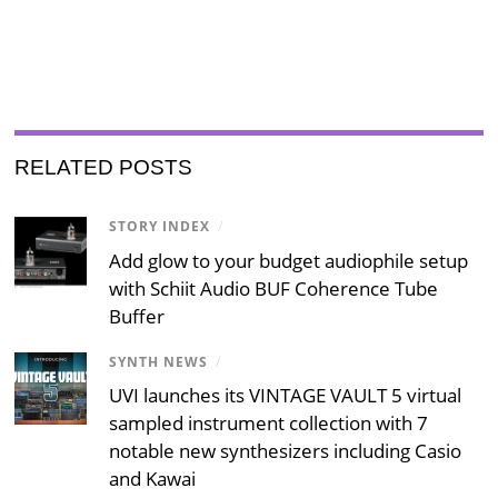
RELATED POSTS
STORY INDEX
/
Add glow to your budget audiophile setup
with Schiit Audio BUF Coherence Tube
Buffer
SYNTH NEWS
/
UVI launches its VINTAGE VAULT 5 virtual
sampled instrument collection with 7
notable new synthesizers including Casio
and Kawai