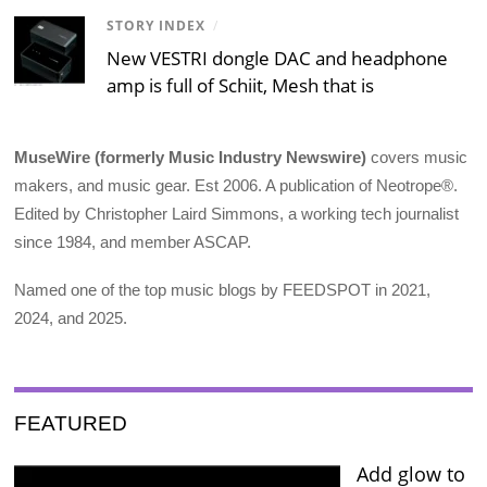
STORY INDEX
/
New VESTRI dongle DAC and headphone
amp is full of Schiit, Mesh that is
MuseWire (formerly Music Industry Newswire)
covers music
makers, and music gear. Est 2006. A publication of Neotrope®.
Edited by Christopher Laird Simmons, a working tech journalist
since 1984, and member ASCAP.
Named one of the top music blogs by FEEDSPOT in 2021,
2024, and 2025.
FEATURED
Add glow to