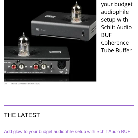
your budget
audiophile
setup with
Schiit Audio
BUF
Coherence
Tube Buffer
THE LATEST
Add glow to your budget audiophile setup with Schiit Audio BUF