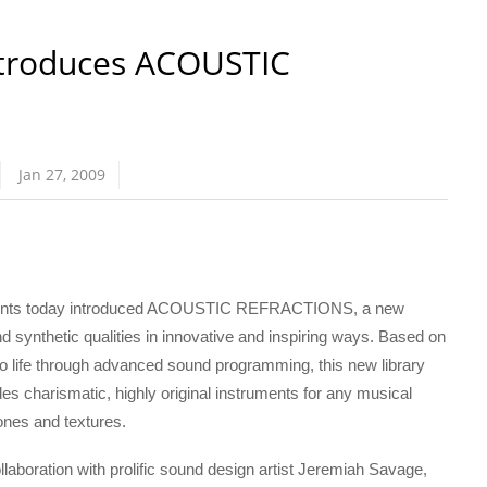
ntroduces ACOUSTIC
Jan 27, 2009
uments today introduced ACOUSTIC REFRACTIONS, a new
thetic qualities in innovative and inspiring ways. Based on
o life through advanced sound programming, this new library
charismatic, highly original instruments for any musical
tones and textures.
ration with prolific sound design artist Jeremiah Savage,