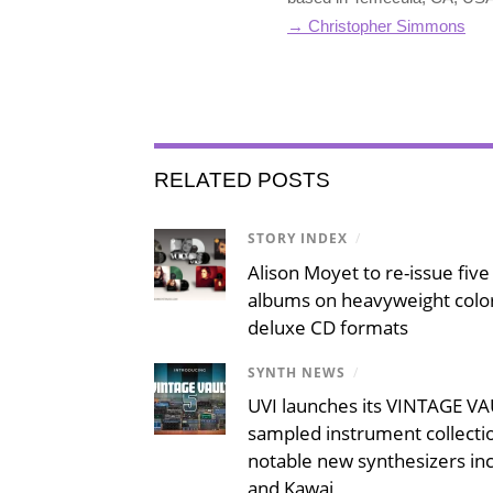
→ Christopher Simmons
RELATED POSTS
STORY INDEX
/
Alison Moyet to re-issue five 
albums on heavyweight color
deluxe CD formats
SYNTH NEWS
/
UVI launches its VINTAGE VAU
sampled instrument collecti
notable new synthesizers inc
and Kawai