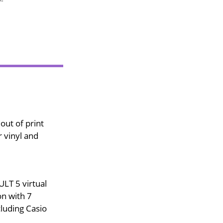
out of print
 vinyl and
LT 5 virtual
on with 7
luding Casio