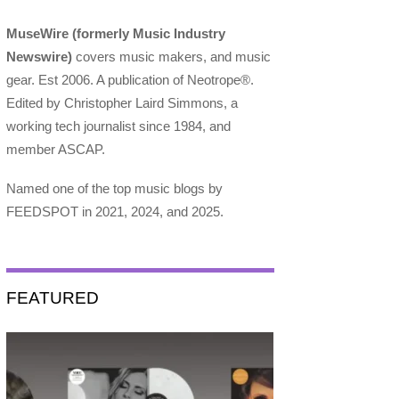
MuseWire (formerly Music Industry
Newswire)
covers music makers, and music
gear. Est 2006. A publication of Neotrope®.
Edited by Christopher Laird Simmons, a
working tech journalist since 1984, and
member ASCAP.
Named one of the top music blogs by
FEEDSPOT in 2021, 2024, and 2025.
FEATURED