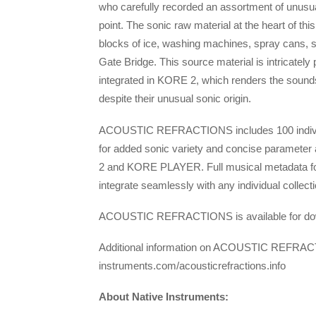
who carefully recorded an assortment of unusua
point. The sonic raw material at the heart o
blocks of ice, washing machines, spray cans, 
Gate Bridge. This source material is intricat
integrated in KORE 2, which renders the sounds 
despite their unusual sonic origin.
ACOUSTIC REFRACTIONS includes 100 individu
for added sonic variety and concise parameter
2 and KORE PLAYER. Full musical metadata 
integrate seamlessly with any individual co
ACOUSTIC REFRACTIONS is available for downl
Additional information on ACOUSTIC REFRACTI
instruments.com/acousticrefractions.info
About Native Instruments: