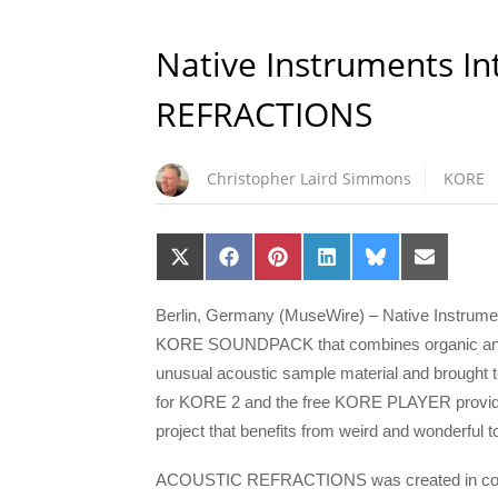
Native Instruments I
REFRACTIONS
Christopher Laird Simmons
KORE
Share
Share
Share
Share
Share
Share
on
on
on
on
on
on
X
Facebook
Pinterest
LinkedIn
Bluesky
Email
(Twitter)
Berlin, Germany (MuseWire) – Native Instr
KORE SOUNDPACK that combines organic and syn
unusual acoustic sample material and brought t
for KORE 2 and the free KORE PLAYER provides 
project that benefits from weird and wonderful 
ACOUSTIC REFRACTIONS was created in collabo