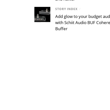
STORY INDEX
/
Add glow to your budget aud
with Schiit Audio BUF Coher
Buffer