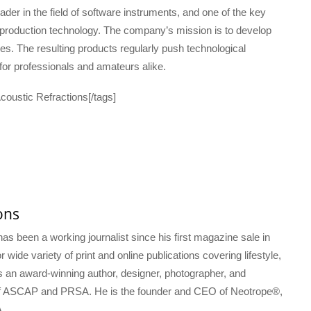
der in the field of software instruments, and one of the key
 production technology. The company’s mission is to develop
res. The resulting products regularly push technological
or professionals and amateurs alike.
oustic Refractions[/tags]
ons
s been a working journalist since his first magazine sale in
 wide variety of print and online publications covering lifestyle,
s an award-winning author, designer, photographer, and
f ASCAP and PRSA. He is the founder and CEO of Neotrope®,
.