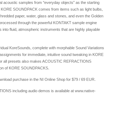
l acoustic samples from “everyday objects” as the starting
f this KORE SOUNDPACK comes from items such as light bulbs,
shredded paper, water, glass and stones, and even the Golden
ely processed through the powerful KONTAKT sample engine
into fluid, atmospheric instruments that are highly playable
al KoreSounds, complete with morphable Sound Variations
 assignments for immediate, intuitive sound tweaking in KORE
for all presets also makes ACOUSTIC REFRACTIONS
llection of KORE SOUNDPACKS.
oad purchase in the NI Online Shop for $79 / 69 EUR.
ONS including audio demos is available at www.native-