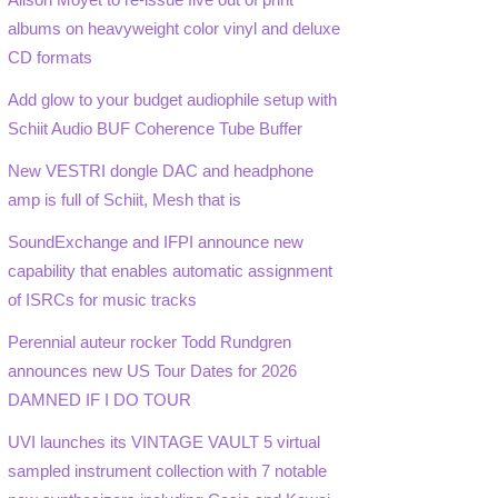
albums on heavyweight color vinyl and deluxe
CD formats
Add glow to your budget audiophile setup with
Schiit Audio BUF Coherence Tube Buffer
New VESTRI dongle DAC and headphone
amp is full of Schiit, Mesh that is
SoundExchange and IFPI announce new
capability that enables automatic assignment
of ISRCs for music tracks
Perennial auteur rocker Todd Rundgren
announces new US Tour Dates for 2026
DAMNED IF I DO TOUR
UVI launches its VINTAGE VAULT 5 virtual
sampled instrument collection with 7 notable