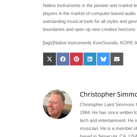
Native Instruments is the pioneer and market lea
players in the market of computer-based audio
outstanding musical tools for all styles and gen
boundaries and open up new creative horizons f
[tags]Native Instruments KoreSounds, KORE Ac
Share
Share
Share
Share
Share
Share
on
on
on
on
on
on
X
Facebook
Pinterest
LinkedIn
Bluesky
Email
(Twitter)
Christopher Simm
Christopher Laird Simmons ha
1984. He has since written for
tech and entertainment. He i
musician. He is a member o
based in Temecula, CA, USA