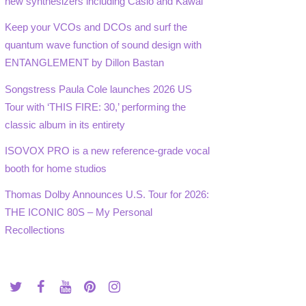
new synthesizers including Casio and Kawai
Keep your VCOs and DCOs and surf the
quantum wave function of sound design with
ENTANGLEMENT by Dillon Bastan
Songstress Paula Cole launches 2026 US
Tour with ‘THIS FIRE: 30,’ performing the
classic album in its entirety
ISOVOX PRO is a new reference-grade vocal
booth for home studios
Thomas Dolby Announces U.S. Tour for 2026:
THE ICONIC 80S – My Personal
Recollections