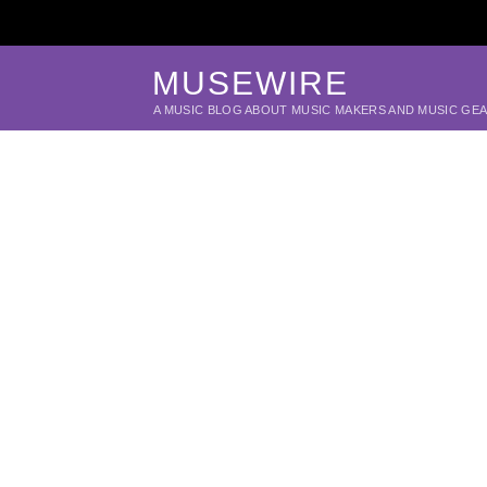
MUSEWIRE
A MUSIC BLOG ABOUT MUSIC MAKERS AND MUSIC GE