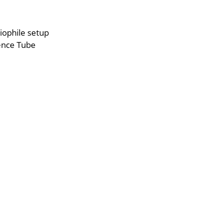
iophile setup
ence Tube