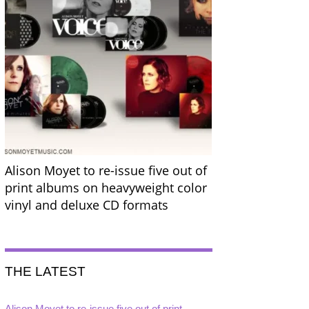
Alison Moyet to re-issue five out of
print albums on heavyweight color
vinyl and deluxe CD formats
THE LATEST
Alison Moyet to re-issue five out of print