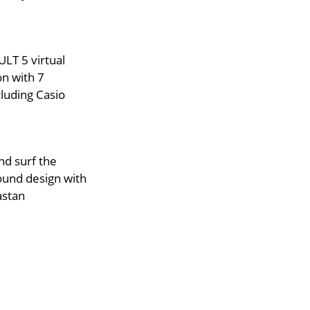
LT 5 virtual
on with 7
luding Casio
d surf the
ound design with
astan