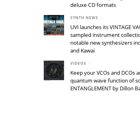
deluxe CD formats
SYNTH NEWS
/
UVI launches its VINTAGE VAU
sampled instrument collecti
notable new synthesizers inc
and Kawai
VIDEOS
/
Keep your VCOs and DCOs an
quantum wave function of s
ENTANGLEMENT by Dillon B