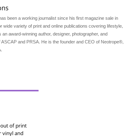
ons
s been a working journalist since his first magazine sale in
 wide variety of print and online publications covering lifestyle,
s an award-winning author, designer, photographer, and
f ASCAP and PRSA. He is the founder and CEO of Neotrope®,
.
out of print
 vinyl and