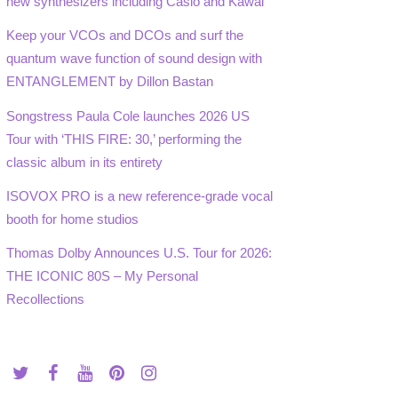
new synthesizers including Casio and Kawai
Keep your VCOs and DCOs and surf the
quantum wave function of sound design with
ENTANGLEMENT by Dillon Bastan
Songstress Paula Cole launches 2026 US
Tour with ‘THIS FIRE: 30,’ performing the
classic album in its entirety
ISOVOX PRO is a new reference-grade vocal
booth for home studios
Thomas Dolby Announces U.S. Tour for 2026:
THE ICONIC 80S – My Personal
Recollections