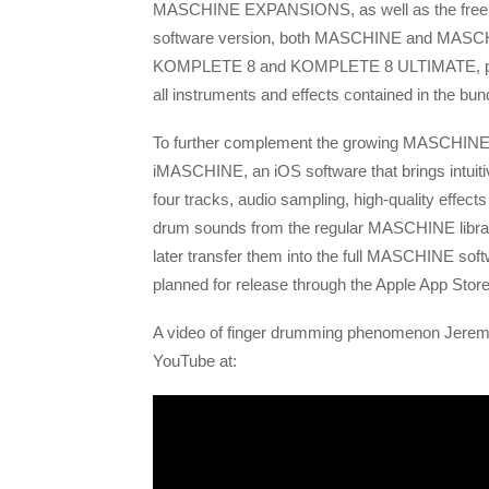
MASCHINE EXPANSIONS, as well as the free
software version, both MASCHINE and MASCHI
KOMPLETE 8 and KOMPLETE 8 ULTIMATE, prov
all instruments and effects contained in the bun
To further complement the growing MASCHINE pr
iMASCHINE, an iOS software that brings intuiti
four tracks, audio sampling, high-quality effec
drum sounds from the regular MASCHINE librar
later transfer them into the full MASCHINE sof
planned for release through the Apple App Store
A video of finger drumming phenomenon Jerem
YouTube at: