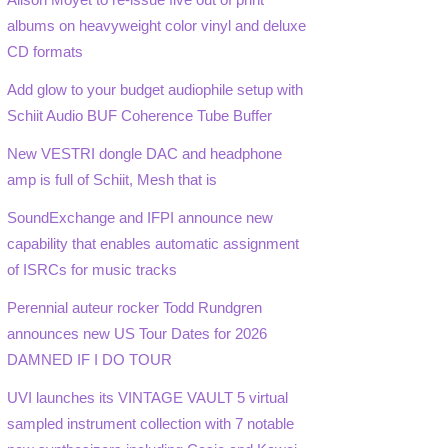
albums on heavyweight color vinyl and deluxe
CD formats
Add glow to your budget audiophile setup with
Schiit Audio BUF Coherence Tube Buffer
New VESTRI dongle DAC and headphone
amp is full of Schiit, Mesh that is
SoundExchange and IFPI announce new
capability that enables automatic assignment
of ISRCs for music tracks
Perennial auteur rocker Todd Rundgren
announces new US Tour Dates for 2026
DAMNED IF I DO TOUR
UVI launches its VINTAGE VAULT 5 virtual
sampled instrument collection with 7 notable