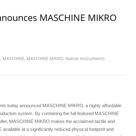
Announces MASCHINE MIKRO
S
,
MASCHINE
,
MASCHINE MIKRO
,
Native Instruments
ents today announced MASCHINE MIKRO, a highly affordable
 production system. By combining the full-featured MASCHINE
roller, MASCHINE MIKRO makes the acclaimed tactile and
vailable at a significantly reduced physical footprint and