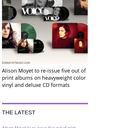
Alison Moyet to re-issue five out of
print albums on heavyweight color
vinyl and deluxe CD formats
THE LATEST
Alison Moyet to re-issue five out of print