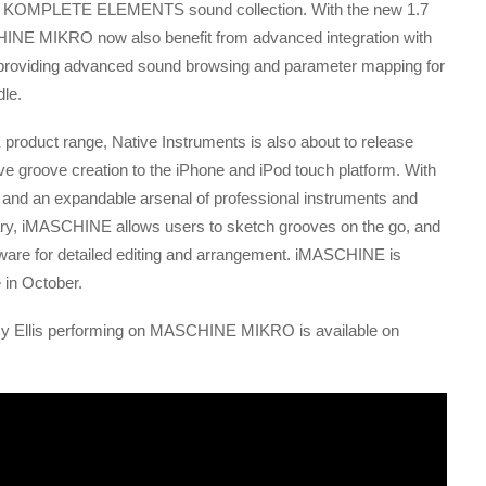
 KOMPLETE ELEMENTS sound collection. With the new 1.7
NE MIKRO now also benefit from advanced integration with
iding advanced sound browsing and parameter mapping for
dle.
oduct range, Native Instruments is also about to release
ve groove creation to the iPhone and iPod touch platform. With
ts and an expandable arsenal of professional instruments and
y, iMASCHINE allows users to sketch grooves on the go, and
tware for detailed editing and arrangement. iMASCHINE is
 in October.
y Ellis performing on MASCHINE MIKRO is available on