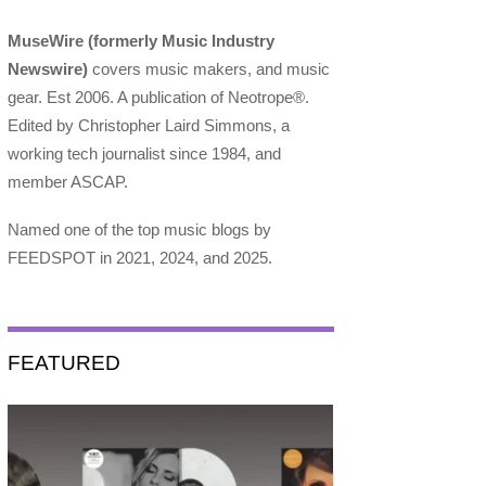
MuseWire (formerly Music Industry
Newswire)
covers music makers, and music
gear. Est 2006. A publication of Neotrope®.
Edited by Christopher Laird Simmons, a
working tech journalist since 1984, and
member ASCAP.
Named one of the top music blogs by
FEEDSPOT in 2021, 2024, and 2025.
FEATURED