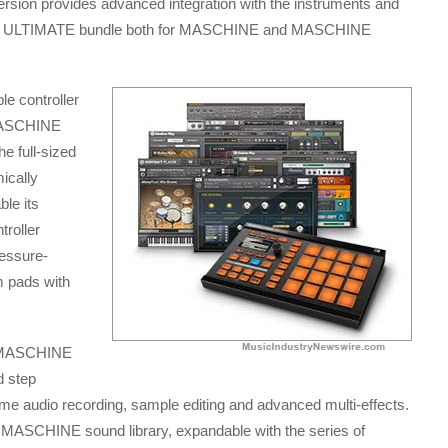
ersion provides advanced integration with the instruments and
8 ULTIMATE bundle both for MASCHINE and MASCHINE
e controller
 MASCHINE
he full-sized
ically
le its
roller
ressure-
 pads with
d MASCHINE
d step
ime audio recording, sample editing and advanced multi-effects.
 MASCHINE sound library, expandable with the series of