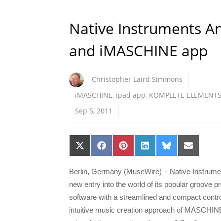
Native Instruments 
and iMASCHINE app
Christopher Laird Simmons
iMASCHINE
,
ipad app
,
KOMPLETE ELEMENT
Sep 5, 2011
Share
Share
Share
Share
Share
Share
on
on
on
on
on
on
X
Facebook
Pinterest
LinkedIn
Bluesky
Email
(Twitter)
Berlin, Germany (MuseWire) – Native Instrum
new entry into the world of its popular groove
software with a streamlined and compact cont
intuitive music creation approach of MASCHINE a