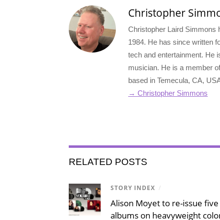
Christopher Simm
Christopher Laird Simmons ha
1984. He has since written for
tech and entertainment. He i
musician. He is a member o
based in Temecula, CA, USA
→ Christopher Simmons
RELATED POSTS
STORY INDEX
/
Alison Moyet to re-issue five 
albums on heavyweight color