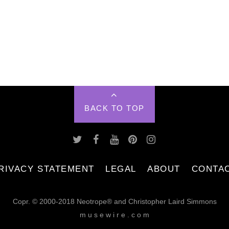
BACK TO TOP
RIVACY STATEMENT
LEGAL
ABOUT
CONTA
Copr. © 2000-2018 Neotrope® and Christopher Laird Simmons
m u s e w i r e . c o m