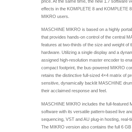
price. At the same time, the new 1.7 software v
effects in the KOMPLETE 8 and KOMPLETE 
MIKRO users.
MASCHINE MIKRO is based on a highly portabl
that provides hands-on control of the central
features at two-thirds of the size and weight of t
hardware. Utilizing a single display and a dynam
assigned high-resolution master encoder to enab
compact footprint, the bus-powered MIKRO cont
retains the distinctive full-sized 4×4 matrix of p
sensitive, dynamically backlit MASCHINE drum
their acclaimed response and feel.
MASCHINE MIKRO includes the full-feature
software with its versatile pattern-based live an
sequencing, VST and AU plug-in hosting, real-t
The MIKRO version also contains the full 6 GB