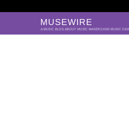
MUSEWIRE
A MUSIC BLOG ABOUT MUSIC MAKERS AND MUSIC GE