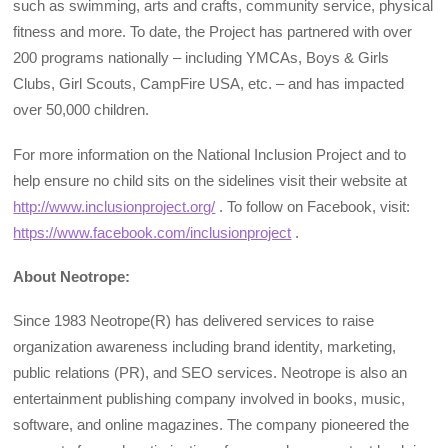
such as swimming, arts and crafts, community service, physical
fitness and more. To date, the Project has partnered with over
200 programs nationally – including YMCAs, Boys & Girls
Clubs, Girl Scouts, CampFire USA, etc. – and has impacted
over 50,000 children.
For more information on the National Inclusion Project and to
help ensure no child sits on the sidelines visit their website at
http://www.inclusionproject.org/
. To follow on Facebook, visit:
https://www.facebook.com/inclusionproject
.
About Neotrope:
Since 1983 Neotrope(R) has delivered services to raise
organization awareness including brand identity, marketing,
public relations (PR), and SEO services. Neotrope is also an
entertainment publishing company involved in books, music,
software, and online magazines. The company pioneered the