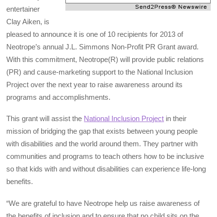
entertainer
Clay Aiken, is
pleased to announce it is one of 10 recipients for 2013 of
Neotrope’s annual J.L. Simmons Non-Profit PR Grant award.
With this commitment, Neotrope(R) will provide public relations
(PR) and cause-marketing support to the National Inclusion
Project over the next year to raise awareness around its
programs and accomplishments.
This grant will assist the
National Inclusion Project
in their
mission of bridging the gap that exists between young people
with disabilities and the world around them. They partner with
communities and programs to teach others how to be inclusive
so that kids with and without disabilities can experience life-long
benefits.
“We are grateful to have Neotrope help us raise awareness of
the benefits of inclusion and to ensure that no child sits on the