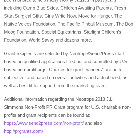
including Camp Blue Skies, Children Awaiting Parents, Fresh
Start Surgical Gifts, Girls Write Now, Move for Hunger, The
Native Voices Foundation, The Pacific Pinball Museum, The Bob
Moog Foundation, Special Equestrians, Starlight Children’s
Foundation, World Savvy and dozens more.
Grant recipients are selected by Neotrope/Send2Press staff
based on qualified applications filled out and submitted by U.S.
based non-profit orgs. Choices for grant “winners” are both
subjective, and based on overall activities and actual need, as
well as best fit for support from the marketing team.
Additional information regarding the Neotrope 2013 J.L.
Simmons Non-Profit PR Grant program for U.S. charitable non-
profits and grant recipients can be found at:
https://www.send2press.com/non-profit/
and also
http://prgrants.com/
.