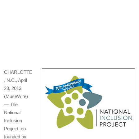
CHARLOTTE
, N.C., April
23, 2013
(MuseWire)
— The
National
Inclusion
Project, co-
founded by