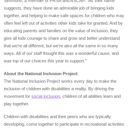
Simmons; a member of PRSA and ASCAP. “As their name
suggests, they have done an admirable job of bringing kids
together, and helping to make safe spaces for children who may
often feel left out of activities other kids take for granted. And by
educating parents and families on the value of inclusion, they
give all kids courage to share and grow and better understand
that we’re all different, but we’re also all the same in so many
ways. All of our staff thought this was a wonderful cause, and
was top of our choices this year to support.”
About the National Inclusion Project:
The National Inclusion Project works every day to make the
inclusion of children with disabilities a reality. By driving the
movement for
social inclusion
, children of all abilities learn and
play together.
Children with disabilities and their peers who are typically
developing, come together to participate in recreational activities