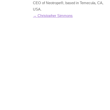
CEO of Neotrope®, based in Temecula, CA,
USA.
→ Christopher Simmons