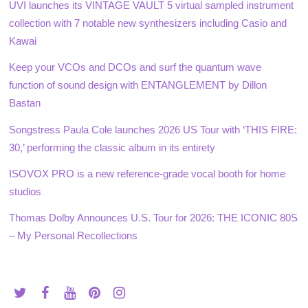
UVI launches its VINTAGE VAULT 5 virtual sampled instrument
collection with 7 notable new synthesizers including Casio and
Kawai
Keep your VCOs and DCOs and surf the quantum wave
function of sound design with ENTANGLEMENT by Dillon
Bastan
Songstress Paula Cole launches 2026 US Tour with ‘THIS FIRE:
30,’ performing the classic album in its entirety
ISOVOX PRO is a new reference-grade vocal booth for home
studios
Thomas Dolby Announces U.S. Tour for 2026: THE ICONIC 80S
– My Personal Recollections