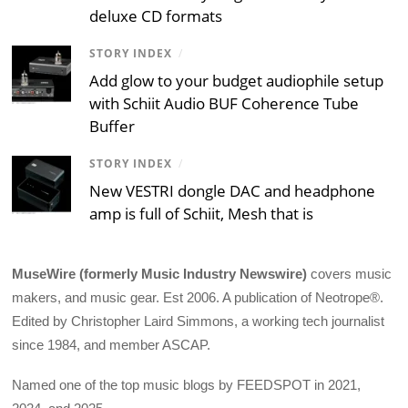
deluxe CD formats
STORY INDEX
/
Add glow to your budget audiophile setup
with Schiit Audio BUF Coherence Tube
Buffer
STORY INDEX
/
New VESTRI dongle DAC and headphone
amp is full of Schiit, Mesh that is
MuseWire (formerly Music Industry Newswire)
covers music
makers, and music gear. Est 2006. A publication of Neotrope®.
Edited by Christopher Laird Simmons, a working tech journalist
since 1984, and member ASCAP.
Named one of the top music blogs by FEEDSPOT in 2021,