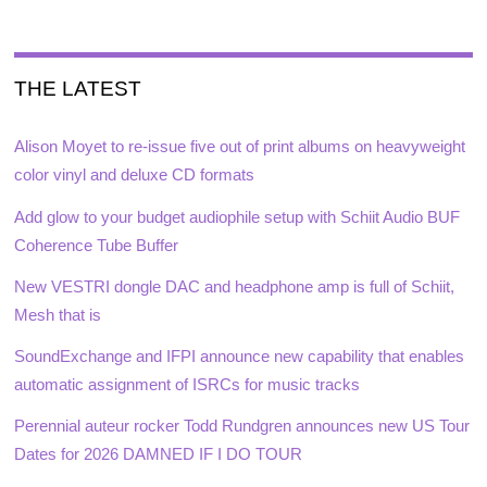
THE LATEST
Alison Moyet to re-issue five out of print albums on heavyweight
color vinyl and deluxe CD formats
Add glow to your budget audiophile setup with Schiit Audio BUF
Coherence Tube Buffer
New VESTRI dongle DAC and headphone amp is full of Schiit,
Mesh that is
SoundExchange and IFPI announce new capability that enables
automatic assignment of ISRCs for music tracks
Perennial auteur rocker Todd Rundgren announces new US Tour
Dates for 2026 DAMNED IF I DO TOUR