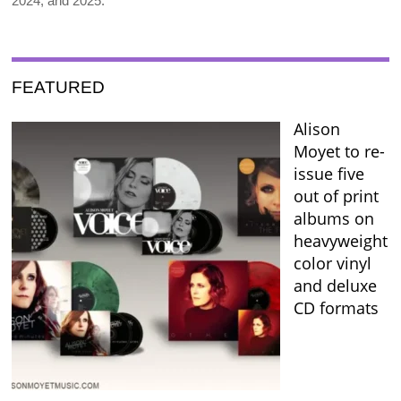
2024, and 2025.
FEATURED
Alison
Moyet to re-
issue five
out of print
albums on
heavyweight
color vinyl
and deluxe
CD formats