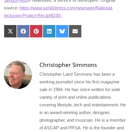
Send2Press
® Newswire, a service of Neotrope®. Original
source:
https://www.send2press.com/newswire/National-
Inclusion-Project-Rec&#8230;
.
Share
Share
Share
Share
Share
Share
on
on
on
on
on
on
X
Facebook
Pinterest
LinkedIn
Bluesky
Email
(Twitter)
Christopher Simmons
Christopher Laird Simmons has been a
working journalist since his first magazine
sale in 1984. He has since written for wide
variety of print and online publications
covering lifestyle, tech and entertainment. He
is an award-winning author, designer,
photographer, and musician. He is a member
of ASCAP and PRSA. He is the founder and