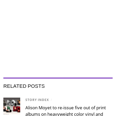
RELATED POSTS
STORY INDEX
/
Alison Moyet to re-issue five out of print
albums on heavyweight color vinyl and