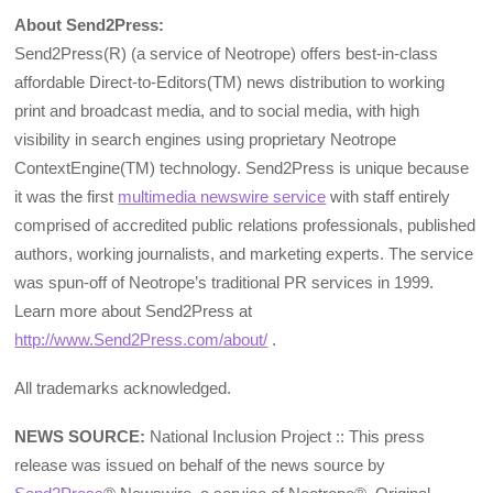
About Send2Press:
Send2Press(R) (a service of Neotrope) offers best-in-class
affordable Direct-to-Editors(TM) news distribution to working
print and broadcast media, and to social media, with high
visibility in search engines using proprietary Neotrope
ContextEngine(TM) technology. Send2Press is unique because
it was the first
multimedia newswire service
with staff entirely
comprised of accredited public relations professionals, published
authors, working journalists, and marketing experts. The service
was spun-off of Neotrope’s traditional PR services in 1999.
Learn more about Send2Press at
http://www.Send2Press.com/about/
.
All trademarks acknowledged.
NEWS SOURCE:
National Inclusion Project :: This press
release was issued on behalf of the news source by