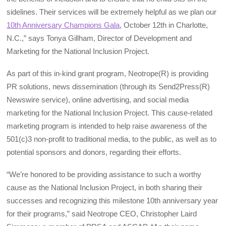
sidelines. Their services will be extremely helpful as we plan our
10th Anniversary Champions Gala
, October 12th in Charlotte,
N.C.,” says Tonya Gillham, Director of Development and
Marketing for the National Inclusion Project.
As part of this in-kind grant program, Neotrope(R) is providing
PR solutions, news dissemination (through its Send2Press(R)
Newswire service), online advertising, and social media
marketing for the National Inclusion Project. This cause-related
marketing program is intended to help raise awareness of the
501(c)3 non-profit to traditional media, to the public, as well as to
potential sponsors and donors, regarding their efforts.
“We’re honored to be providing assistance to such a worthy
cause as the National Inclusion Project, in both sharing their
successes and recognizing this milestone 10th anniversary year
for their programs,” said Neotrope CEO, Christopher Laird