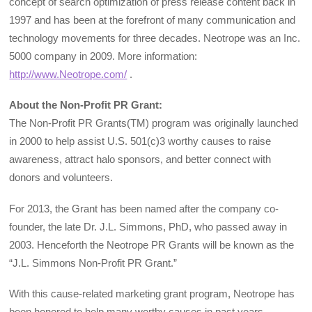
concept of search optimization of press release content back in
1997 and has been at the forefront of many communication and
technology movements for three decades. Neotrope was an Inc.
5000 company in 2009. More information:
http://www.Neotrope.com/
.
About the Non-Profit PR Grant:
The Non-Profit PR Grants(TM) program was originally launched
in 2000 to help assist U.S. 501(c)3 worthy causes to raise
awareness, attract halo sponsors, and better connect with
donors and volunteers.
For 2013, the Grant has been named after the company co-
founder, the late Dr. J.L. Simmons, PhD, who passed away in
2003. Henceforth the Neotrope PR Grants will be known as the
“J.L. Simmons Non-Profit PR Grant.”
With this cause-related marketing grant program, Neotrope has
been honored to help many worthy causes in past years,