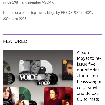
since 1984, and member ASCAP.
Named one of the top music blogs by FEEDSPOT in 2021,
2024, and 2025.
FEATURED
Alison
Moyet to re-
issue five
out of print
albums on
heavyweight
color vinyl
and deluxe
CD formats