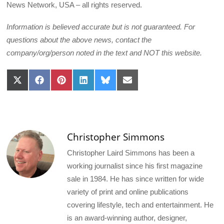
News Network, USA – all rights reserved.
Information is believed accurate but is not guaranteed. For
questions about the above news, contact the
company/org/person noted in the text and NOT this website.
Share
Share
Share
Share
Share
Share
on
on
on
on
on
on
X
Facebook
Pinterest
LinkedIn
Bluesky
Email
(Twitter)
Christopher Simmons
Christopher Laird Simmons has been a
working journalist since his first magazine
sale in 1984. He has since written for wide
variety of print and online publications
covering lifestyle, tech and entertainment. He
is an award-winning author, designer,