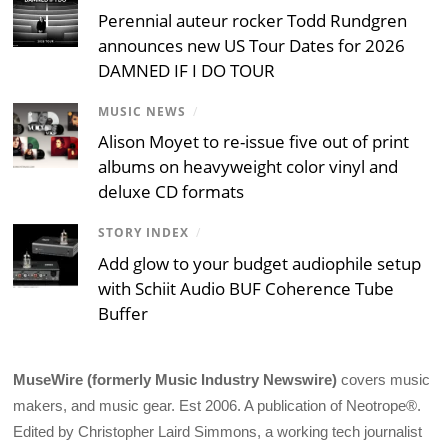
Perennial auteur rocker Todd Rundgren
announces new US Tour Dates for 2026
DAMNED IF I DO TOUR
MUSIC NEWS
/
Alison Moyet to re-issue five out of print
albums on heavyweight color vinyl and
deluxe CD formats
STORY INDEX
/
Add glow to your budget audiophile setup
with Schiit Audio BUF Coherence Tube
Buffer
MuseWire (formerly Music Industry Newswire)
covers music
makers, and music gear. Est 2006. A publication of Neotrope®.
Edited by Christopher Laird Simmons, a working tech journalist