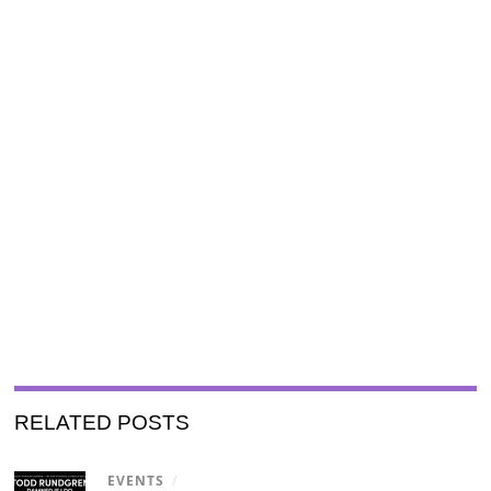
RELATED POSTS
EVENTS
/