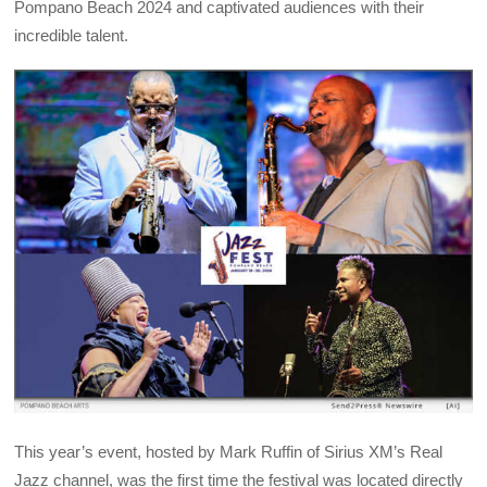
Pompano Beach 2024 and captivated audiences with their
incredible talent.
This year’s event, hosted by Mark Ruffin of Sirius XM’s Real
Jazz channel, was the first time the festival was located directly