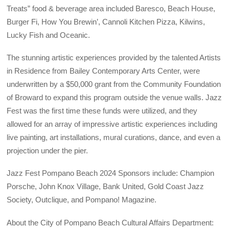
Treats” food & beverage area included Baresco, Beach House,
Burger Fi, How You Brewin’, Cannoli Kitchen Pizza, Kilwins,
Lucky Fish and Oceanic.
The stunning artistic experiences provided by the talented Artists
in Residence from Bailey Contemporary Arts Center, were
underwritten by a $50,000 grant from the Community Foundation
of Broward to expand this program outside the venue walls. Jazz
Fest was the first time these funds were utilized, and they
allowed for an array of impressive artistic experiences including
live painting, art installations, mural curations, dance, and even a
projection under the pier.
Jazz Fest Pompano Beach 2024 Sponsors include: Champion
Porsche, John Knox Village, Bank United, Gold Coast Jazz
Society, Outclique, and Pompano! Magazine.
About the City of Pompano Beach Cultural Affairs Department: