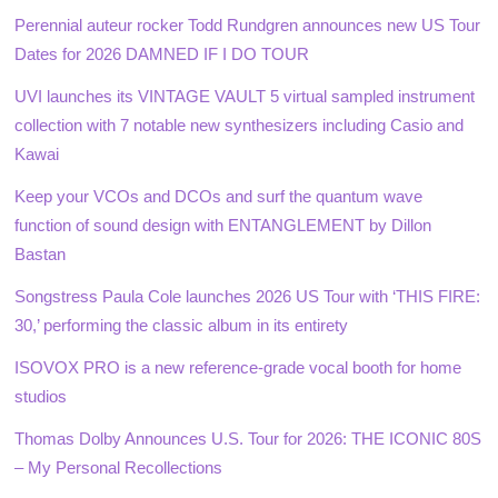
Perennial auteur rocker Todd Rundgren announces new US Tour
Dates for 2026 DAMNED IF I DO TOUR
UVI launches its VINTAGE VAULT 5 virtual sampled instrument
collection with 7 notable new synthesizers including Casio and
Kawai
Keep your VCOs and DCOs and surf the quantum wave
function of sound design with ENTANGLEMENT by Dillon
Bastan
Songstress Paula Cole launches 2026 US Tour with ‘THIS FIRE:
30,’ performing the classic album in its entirety
ISOVOX PRO is a new reference-grade vocal booth for home
studios
Thomas Dolby Announces U.S. Tour for 2026: THE ICONIC 80S
– My Personal Recollections