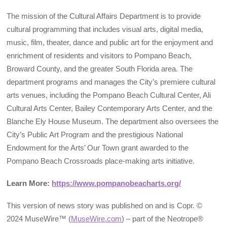
The mission of the Cultural Affairs Department is to provide
cultural programming that includes visual arts, digital media,
music, film, theater, dance and public art for the enjoyment and
enrichment of residents and visitors to Pompano Beach,
Broward County, and the greater South Florida area. The
department programs and manages the City’s premiere cultural
arts venues, including the Pompano Beach Cultural Center, Ali
Cultural Arts Center, Bailey Contemporary Arts Center, and the
Blanche Ely House Museum. The department also oversees the
City’s Public Art Program and the prestigious National
Endowment for the Arts’ Our Town grant awarded to the
Pompano Beach Crossroads place-making arts initiative.
Learn More:
https://www.pompanobeacharts.org/
This version of news story was published on and is Copr. ©
2024 MuseWire™ (
MuseWire.com
) – part of the Neotrope®