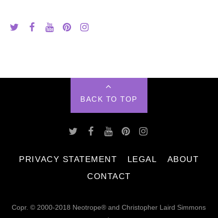
BACK TO TOP
PRIVACY STATEMENT
LEGAL
ABOUT
CONTACT
Copr. © 2000-2018 Neotrope® and Christopher Laird Simmons