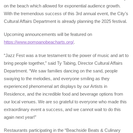
on the beach which allowed for exponential audience growth.
With the tremendous success of this 3rd annual event, the City’s
Cultural Affairs Department is already planning the 2025 festival.
Upcoming announcements will be featured on
https://www.pompanobeacharts.org/
.
“Jazz Fest was a true testament to the power of music and art to
bring people together,” said Ty Tabing, Director Cultural Affairs
Department. “We saw families dancing on the sand, people
swaying to the melodies, and everyone smiling as they
experienced phenomenal art displays by our Artists in
Residence, and the incredible food and beverage options from
our local venues. We are so grateful to everyone who made this
extraordinary event a success, and we cannot wait to do this
again next year!”
Restaurants participating in the “Beachside Beats & Culinary