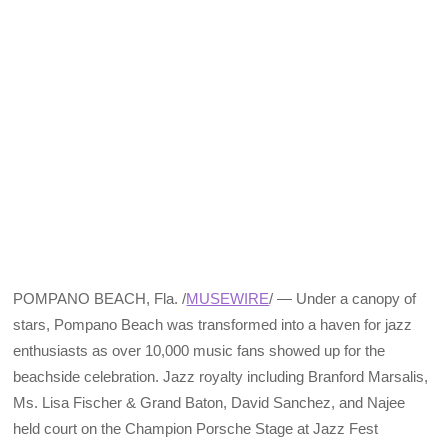
POMPANO BEACH, Fla. /
MUSEWIRE
/ — Under a canopy of
stars, Pompano Beach was transformed into a haven for jazz
enthusiasts as over 10,000 music fans showed up for the
beachside celebration. Jazz royalty including Branford Marsalis,
Ms. Lisa Fischer & Grand Baton, David Sanchez, and Najee
held court on the Champion Porsche Stage at Jazz Fest