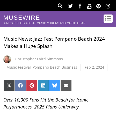
MUSEWIRE
A MUSIC BLOG ABOUT MUSIC MAKERS AND MUSIC GEAR
Music News: Jazz Fest Pompano Beach 2024
Makes a Huge Splash
Christopher Laird Simmons
Music Festival
,
Pompano Beach Business
Feb 2, 2024
Share
Share
Share
Share
Share
Share
on
on
on
on
on
on
X
Facebook
Pinterest
LinkedIn
Bluesky
Email
(Twitter)
Over 10,000 Fans Hit the Beach for Iconic
Performances, 2025 Plans Underway