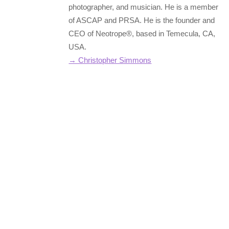
photographer, and musician. He is a member
of ASCAP and PRSA. He is the founder and
CEO of Neotrope®, based in Temecula, CA,
USA.
→ Christopher Simmons