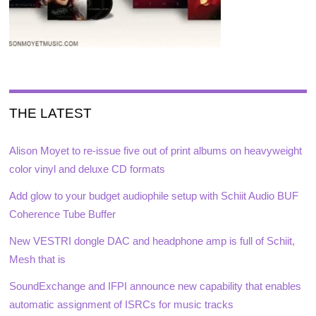
THE LATEST
Alison Moyet to re-issue five out of print albums on heavyweight
color vinyl and deluxe CD formats
Add glow to your budget audiophile setup with Schiit Audio BUF
Coherence Tube Buffer
New VESTRI dongle DAC and headphone amp is full of Schiit,
Mesh that is
SoundExchange and IFPI announce new capability that enables
automatic assignment of ISRCs for music tracks