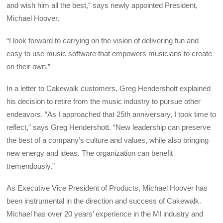
and wish him all the best,” says newly appointed President,
Michael Hoover.
“I look forward to carrying on the vision of delivering fun and
easy to use music software that empowers musicians to create
on their own.”
In a letter to Cakewalk customers, Greg Hendershott explained
his decision to retire from the music industry to pursue other
endeavors. “As I approached that 25th anniversary, I took time to
reflect,” says Greg Hendershott. “New leadership can preserve
the best of a company’s culture and values, while also bringing
new energy and ideas. The organization can benefit
tremendously.”
As Executive Vice President of Products, Michael Hoover has
been instrumental in the direction and success of Cakewalk.
Michael has over 20 years’ experience in the MI industry and