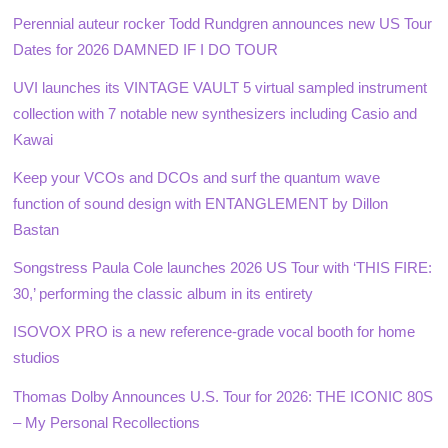
Perennial auteur rocker Todd Rundgren announces new US Tour
Dates for 2026 DAMNED IF I DO TOUR
UVI launches its VINTAGE VAULT 5 virtual sampled instrument
collection with 7 notable new synthesizers including Casio and
Kawai
Keep your VCOs and DCOs and surf the quantum wave
function of sound design with ENTANGLEMENT by Dillon
Bastan
Songstress Paula Cole launches 2026 US Tour with ‘THIS FIRE:
30,’ performing the classic album in its entirety
ISOVOX PRO is a new reference-grade vocal booth for home
studios
Thomas Dolby Announces U.S. Tour for 2026: THE ICONIC 80S
– My Personal Recollections