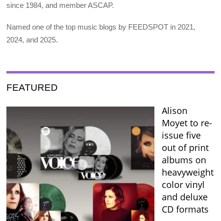
since 1984, and member ASCAP.
Named one of the top music blogs by FEEDSPOT in 2021,
2024, and 2025.
FEATURED
Alison
Moyet to re-
issue five
out of print
albums on
heavyweight
color vinyl
and deluxe
CD formats