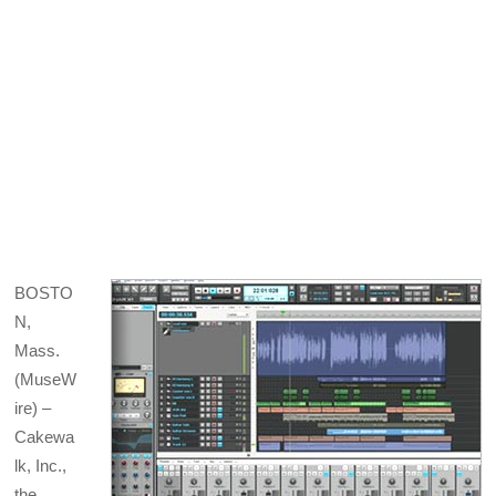
BOSTO
N,
Mass.
(MuseW
ire) –
Cakewa
lk, Inc.,
the