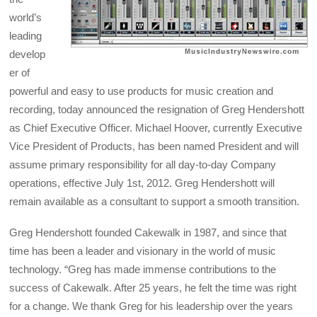
world’s
leading
develop
er of
powerful and easy to use products for music creation and
recording, today announced the resignation of Greg Hendershott
as Chief Executive Officer. Michael Hoover, currently Executive
Vice President of Products, has been named President and will
assume primary responsibility for all day-to-day Company
operations, effective July 1st, 2012. Greg Hendershott will
remain available as a consultant to support a smooth transition.
Greg Hendershott founded Cakewalk in 1987, and since that
time has been a leader and visionary in the world of music
technology. “Greg has made immense contributions to the
success of Cakewalk. After 25 years, he felt the time was right
for a change. We thank Greg for his leadership over the years