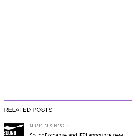
RELATED POSTS
MUSIC BUSINESS
/
SoundExchange and IFPI announce new