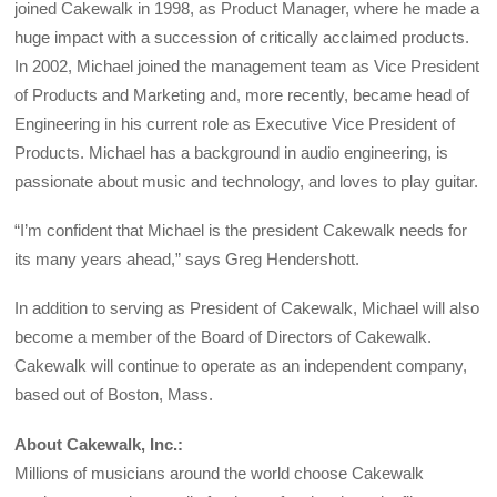
joined Cakewalk in 1998, as Product Manager, where he made a
huge impact with a succession of critically acclaimed products.
In 2002, Michael joined the management team as Vice President
of Products and Marketing and, more recently, became head of
Engineering in his current role as Executive Vice President of
Products. Michael has a background in audio engineering, is
passionate about music and technology, and loves to play guitar.
“I’m confident that Michael is the president Cakewalk needs for
its many years ahead,” says Greg Hendershott.
In addition to serving as President of Cakewalk, Michael will also
become a member of the Board of Directors of Cakewalk.
Cakewalk will continue to operate as an independent company,
based out of Boston, Mass.
About Cakewalk, Inc.:
Millions of musicians around the world choose Cakewalk