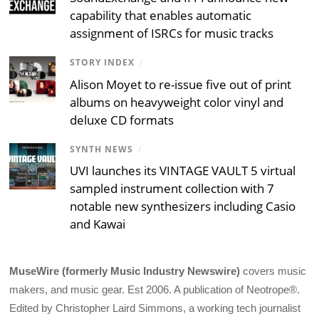
capability that enables automatic
assignment of ISRCs for music tracks
STORY INDEX
/
Alison Moyet to re-issue five out of print
albums on heavyweight color vinyl and
deluxe CD formats
SYNTH NEWS
/
UVI launches its VINTAGE VAULT 5 virtual
sampled instrument collection with 7
notable new synthesizers including Casio
and Kawai
MuseWire (formerly Music Industry Newswire)
covers music
makers, and music gear. Est 2006. A publication of Neotrope®.
Edited by Christopher Laird Simmons, a working tech journalist