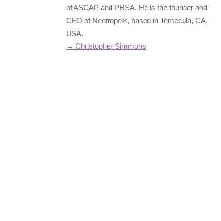
of ASCAP and PRSA. He is the founder and
CEO of Neotrope®, based in Temecula, CA,
USA.
→ Christopher Simmons