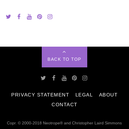
BACK TO TOP
PRIVACY STATEMENT
LEGAL
ABOUT
CONTACT
Copr. © 2000-2018 Neotrope® and Christopher Laird Simmons