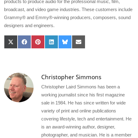
products to produce audio for the professional music, film,
broadcast, and video game industries. These customers include
Grammy® and Emmy®-winning producers, composers, sound
designers and engineers.
Share
Share
Share
Share
Share
Share
on
on
on
on
on
on
X
Facebook
Pinterest
LinkedIn
Bluesky
Email
(Twitter)
Christopher Simmons
Christopher Laird Simmons has been a
working journalist since his first magazine
sale in 1984. He has since written for wide
variety of print and online publications
covering lifestyle, tech and entertainment. He
is an award-winning author, designer,
photographer, and musician. He is a member