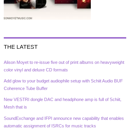
THE LATEST
Alison Moyet to re-issue five out of print albums on heavyweight
color vinyl and deluxe CD formats
Add glow to your budget audiophile setup with Schiit Audio BUF
Coherence Tube Buffer
New VESTRI dongle DAC and headphone amp is full of Schiit,
Mesh that is
SoundExchange and IFPI announce new capability that enables
automatic assignment of ISRCs for music tracks