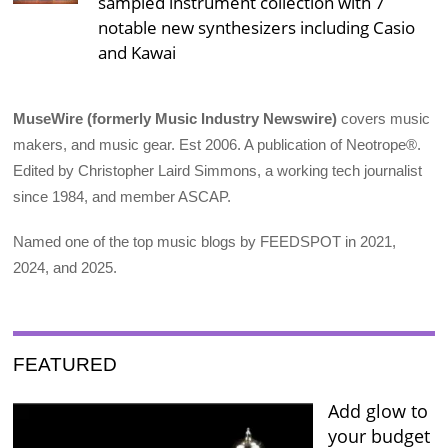
sampled instrument collection with 7
notable new synthesizers including Casio
and Kawai
MuseWire (formerly Music Industry Newswire)
covers music
makers, and music gear. Est 2006. A publication of Neotrope®.
Edited by Christopher Laird Simmons, a working tech journalist
since 1984, and member ASCAP.
Named one of the top music blogs by FEEDSPOT in 2021,
2024, and 2025.
FEATURED
Add glow to
your budget