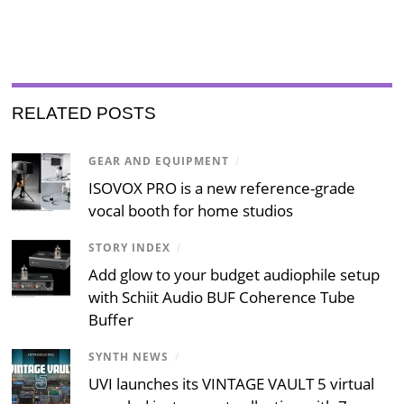
RELATED POSTS
GEAR AND EQUIPMENT
/
ISOVOX PRO is a new reference-grade
vocal booth for home studios
STORY INDEX
/
Add glow to your budget audiophile setup
with Schiit Audio BUF Coherence Tube
Buffer
SYNTH NEWS
/
UVI launches its VINTAGE VAULT 5 virtual