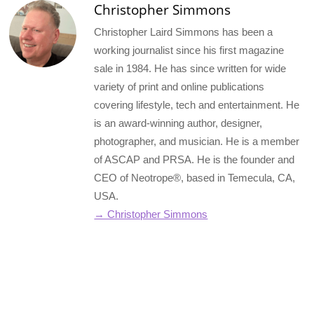
Christopher Simmons
Christopher Laird Simmons has been a
working journalist since his first magazine
sale in 1984. He has since written for wide
variety of print and online publications
covering lifestyle, tech and entertainment. He
is an award-winning author, designer,
photographer, and musician. He is a member
of ASCAP and PRSA. He is the founder and
CEO of Neotrope®, based in Temecula, CA,
USA.
→ Christopher Simmons