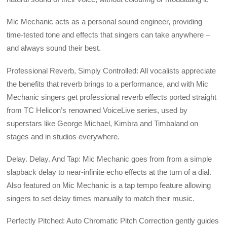
Mic Mechanic acts as a personal sound engineer, providing
time-tested tone and effects that singers can take anywhere –
and always sound their best.
Professional Reverb, Simply Controlled: All vocalists appreciate
the benefits that reverb brings to a performance, and with Mic
Mechanic singers get professional reverb effects ported straight
from TC Helicon’s renowned VoiceLive series, used by
superstars like George Michael, Kimbra and Timbaland on
stages and in studios everywhere.
Delay. Delay. And Tap: Mic Mechanic goes from from a simple
slapback delay to near-infinite echo effects at the turn of a dial.
Also featured on Mic Mechanic is a tap tempo feature allowing
singers to set delay times manually to match their music.
Perfectly Pitched: Auto Chromatic Pitch Correction gently guides