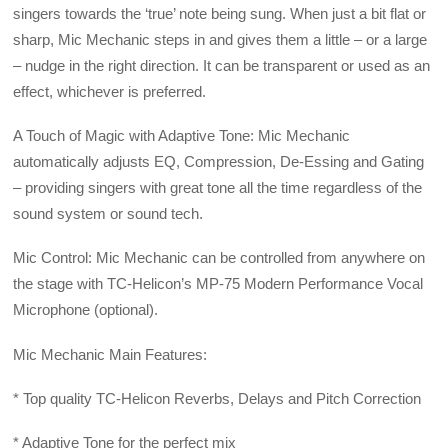
singers towards the ‘true’ note being sung. When just a bit flat or
sharp, Mic Mechanic steps in and gives them a little – or a large
– nudge in the right direction. It can be transparent or used as an
effect, whichever is preferred.
A Touch of Magic with Adaptive Tone: Mic Mechanic
automatically adjusts EQ, Compression, De-Essing and Gating
– providing singers with great tone all the time regardless of the
sound system or sound tech.
Mic Control: Mic Mechanic can be controlled from anywhere on
the stage with TC-Helicon’s MP-75 Modern Performance Vocal
Microphone (optional).
Mic Mechanic Main Features:
* Top quality TC-Helicon Reverbs, Delays and Pitch Correction
* Adaptive Tone for the perfect mix