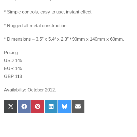
* Simple controls, easy to use, instant effect
* Rugged all-metal construction
* Dimensions – 3.5″ x 5.4″ x 2.3″ / 90mm x 140mm x 60mm.
Pricing
USD 149
EUR 149
GBP 119
Availability: October 2012.
Share
Share
Share
Share
Share
Share
on
on
on
on
on
on
X
Facebook
Pinterest
LinkedIn
Bluesky
Email
(Twitter)