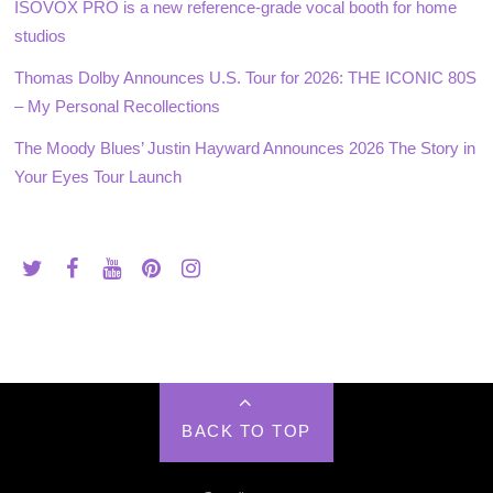
ISOVOX PRO is a new reference-grade vocal booth for home
studios
Thomas Dolby Announces U.S. Tour for 2026: THE ICONIC 80S
– My Personal Recollections
The Moody Blues’ Justin Hayward Announces 2026 The Story in
Your Eyes Tour Launch
BACK TO TOP