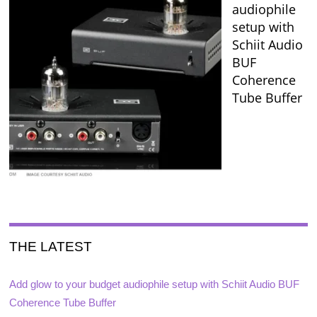
audiophile
setup with
Schiit Audio
BUF
Coherence
Tube Buffer
THE LATEST
Add glow to your budget audiophile setup with Schiit Audio BUF
Coherence Tube Buffer