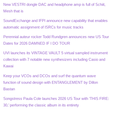
New VESTRI dongle DAC and headphone amp is full of Schiit,
Mesh that is
SoundExchange and IFPI announce new capability that enables
automatic assignment of ISRCs for music tracks
Perennial auteur rocker Todd Rundgren announces new US Tour
Dates for 2026 DAMNED IF I DO TOUR
UVI launches its VINTAGE VAULT 5 virtual sampled instrument
collection with 7 notable new synthesizers including Casio and
Kawai
Keep your VCOs and DCOs and surf the quantum wave
function of sound design with ENTANGLEMENT by Dillon
Bastan
Songstress Paula Cole launches 2026 US Tour with ‘THIS FIRE:
30,’ performing the classic album in its entirety