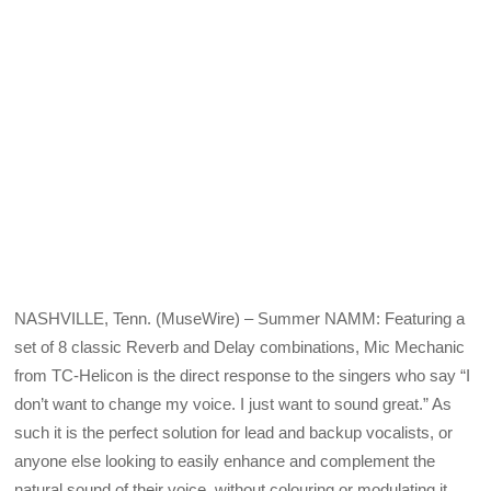
NASHVILLE, Tenn. (MuseWire) – Summer NAMM: Featuring a
set of 8 classic Reverb and Delay combinations, Mic Mechanic
from TC-Helicon is the direct response to the singers who say “I
don’t want to change my voice. I just want to sound great.” As
such it is the perfect solution for lead and backup vocalists, or
anyone else looking to easily enhance and complement the
natural sound of their voice, without colouring or modulating it.