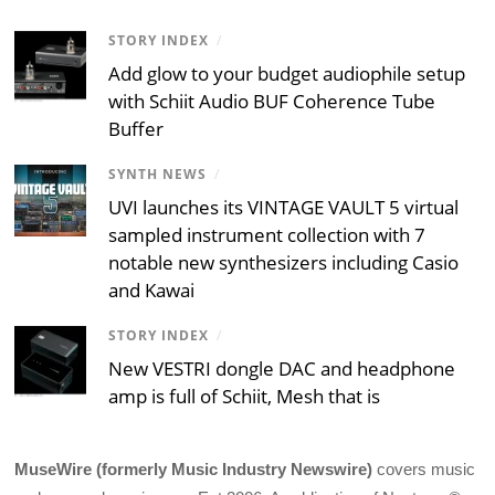
STORY INDEX
/
Add glow to your budget audiophile setup
with Schiit Audio BUF Coherence Tube
Buffer
SYNTH NEWS
/
UVI launches its VINTAGE VAULT 5 virtual
sampled instrument collection with 7
notable new synthesizers including Casio
and Kawai
STORY INDEX
/
New VESTRI dongle DAC and headphone
amp is full of Schiit, Mesh that is
MuseWire (formerly Music Industry Newswire)
covers music