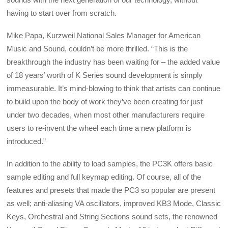
having to start over from scratch.
Mike Papa, Kurzweil National Sales Manager for American
Music and Sound, couldn’t be more thrilled. “This is the
breakthrough the industry has been waiting for – the added value
of 18 years’ worth of K Series sound development is simply
immeasurable. It’s mind-blowing to think that artists can continue
to build upon the body of work they’ve been creating for just
under two decades, when most other manufacturers require
users to re-invent the wheel each time a new platform is
introduced.”
In addition to the ability to load samples, the PC3K offers basic
sample editing and full keymap editing. Of course, all of the
features and presets that made the PC3 so popular are present
as well; anti-aliasing VA oscillators, improved KB3 Mode, Classic
Keys, Orchestral and String Sections sound sets, the renowned