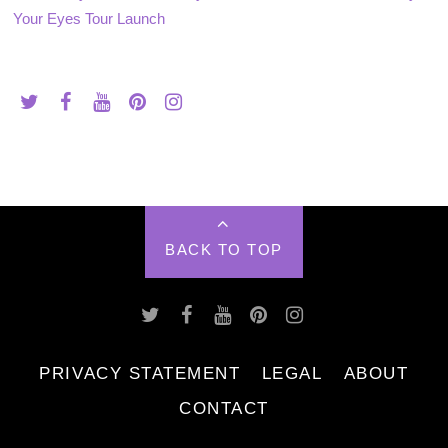
Your Eyes Tour Launch
BACK TO TOP
PRIVACY STATEMENT
LEGAL
ABOUT
CONTACT