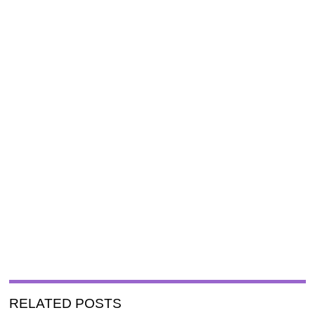
RELATED POSTS