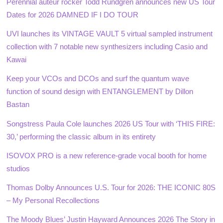
Perennial auteur rocker Todd Rundgren announces new US Tour
Dates for 2026 DAMNED IF I DO TOUR
UVI launches its VINTAGE VAULT 5 virtual sampled instrument
collection with 7 notable new synthesizers including Casio and
Kawai
Keep your VCOs and DCOs and surf the quantum wave
function of sound design with ENTANGLEMENT by Dillon
Bastan
Songstress Paula Cole launches 2026 US Tour with ‘THIS FIRE:
30,’ performing the classic album in its entirety
ISOVOX PRO is a new reference-grade vocal booth for home
studios
Thomas Dolby Announces U.S. Tour for 2026: THE ICONIC 80S
– My Personal Recollections
The Moody Blues’ Justin Hayward Announces 2026 The Story in