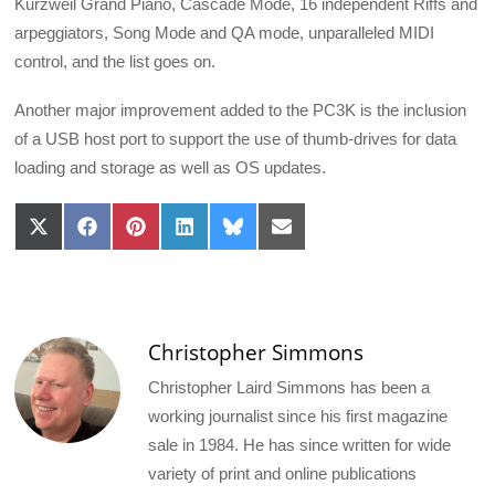
Kurzweil Grand Piano, Cascade Mode, 16 independent Riffs and
arpeggiators, Song Mode and QA mode, unparalleled MIDI
control, and the list goes on.
Another major improvement added to the PC3K is the inclusion
of a USB host port to support the use of thumb-drives for data
loading and storage as well as OS updates.
Share
Share
Share
Share
Share
Share
on
on
on
on
on
on
X
Facebook
Pinterest
LinkedIn
Bluesky
Email
(Twitter)
Christopher Simmons
Christopher Laird Simmons has been a
working journalist since his first magazine
sale in 1984. He has since written for wide
variety of print and online publications