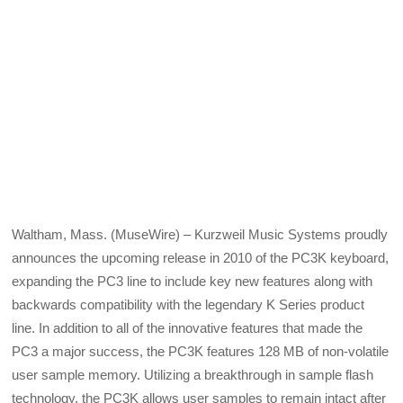
Waltham, Mass. (MuseWire) – Kurzweil Music Systems proudly
announces the upcoming release in 2010 of the PC3K keyboard,
expanding the PC3 line to include key new features along with
backwards compatibility with the legendary K Series product
line. In addition to all of the innovative features that made the
PC3 a major success, the PC3K features 128 MB of non-volatile
user sample memory. Utilizing a breakthrough in sample flash
technology, the PC3K allows user samples to remain intact after