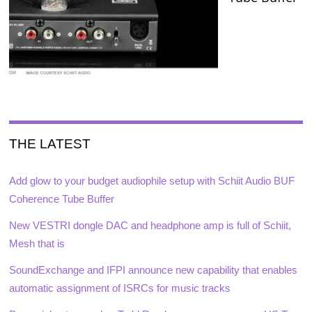
THE LATEST
Add glow to your budget audiophile setup with Schiit Audio BUF
Coherence Tube Buffer
New VESTRI dongle DAC and headphone amp is full of Schiit,
Mesh that is
SoundExchange and IFPI announce new capability that enables
automatic assignment of ISRCs for music tracks