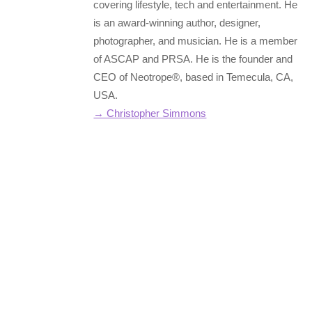
covering lifestyle, tech and entertainment. He
is an award-winning author, designer,
photographer, and musician. He is a member
of ASCAP and PRSA. He is the founder and
CEO of Neotrope®, based in Temecula, CA,
USA.
→ Christopher Simmons