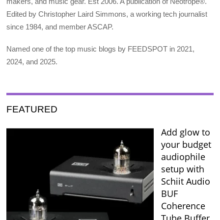
makers, and music gear. Est 2006. A publication of Neotrope®.
Edited by Christopher Laird Simmons, a working tech journalist
since 1984, and member ASCAP.
Named one of the top music blogs by FEEDSPOT in 2021,
2024, and 2025.
FEATURED
Add glow to
your budget
audiophile
setup with
Schiit Audio
BUF
Coherence
Tube Buffer