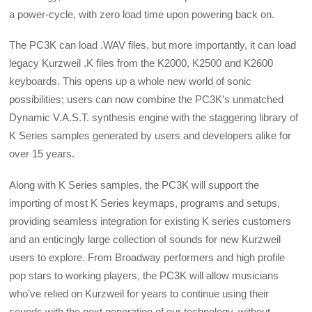
a power-cycle, with zero load time upon powering back on.
The PC3K can load .WAV files, but more importantly, it can load
legacy Kurzweil .K files from the K2000, K2500 and K2600
keyboards. This opens up a whole new world of sonic
possibilities; users can now combine the PC3K’s unmatched
Dynamic V.A.S.T. synthesis engine with the staggering library of
K Series samples generated by users and developers alike for
over 15 years.
Along with K Series samples, the PC3K will support the
importing of most K Series keymaps, programs and setups,
providing seamless integration for existing K series customers
and an enticingly large collection of sounds for new Kurzweil
users to explore. From Broadway performers and high profile
pop stars to working players, the PC3K will allow musicians
who’ve relied on Kurzweil for years to continue using their
sounds with the next generation of our technology, without