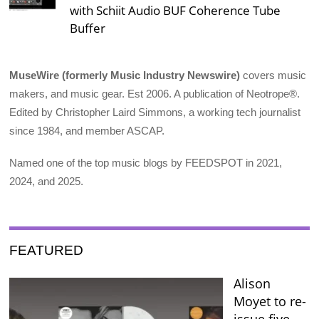
with Schiit Audio BUF Coherence Tube
Buffer
MuseWire (formerly Music Industry Newswire)
covers music
makers, and music gear. Est 2006. A publication of Neotrope®.
Edited by Christopher Laird Simmons, a working tech journalist
since 1984, and member ASCAP.
Named one of the top music blogs by FEEDSPOT in 2021,
2024, and 2025.
FEATURED
Alison
Moyet to re-
issue five