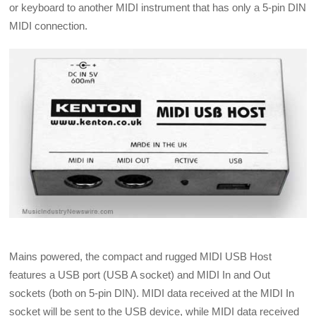
or keyboard to another MIDI instrument that has only a 5-pin DIN
MIDI connection.
Mains powered, the compact and rugged MIDI USB Host
features a USB port (USB A socket) and MIDI In and Out
sockets (both on 5-pin DIN). MIDI data received at the MIDI In
socket will be sent to the USB device, while MIDI data received