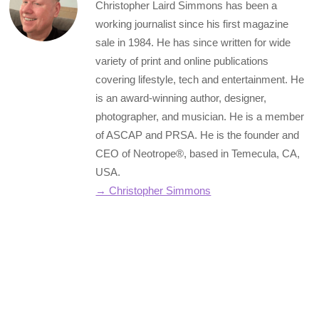
Christopher Laird Simmons has been a
working journalist since his first magazine
sale in 1984. He has since written for wide
variety of print and online publications
covering lifestyle, tech and entertainment. He
is an award-winning author, designer,
photographer, and musician. He is a member
of ASCAP and PRSA. He is the founder and
CEO of Neotrope®, based in Temecula, CA,
USA.
→ Christopher Simmons