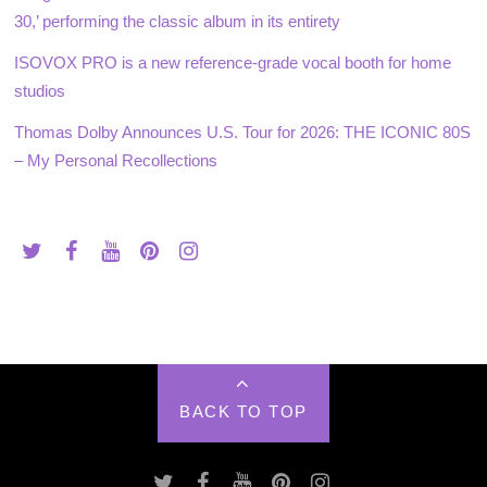
30,’ performing the classic album in its entirety
ISOVOX PRO is a new reference-grade vocal booth for home
studios
Thomas Dolby Announces U.S. Tour for 2026: THE ICONIC 80S
– My Personal Recollections
BACK TO TOP