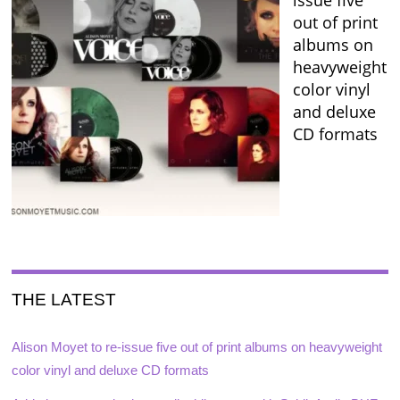
out of print
albums on
heavyweight
color vinyl
and deluxe
CD formats
THE LATEST
Alison Moyet to re-issue five out of print albums on heavyweight
color vinyl and deluxe CD formats