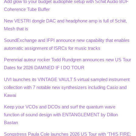
Add glow to your budget audiophile setup with Schiit Audio BUF
Coherence Tube Buffer
New VESTRI dongle DAC and headphone amp is full of Schiit,
Mesh that is
SoundExchange and IFPI announce new capability that enables
automatic assignment of ISRCs for music tracks
Perennial auteur rocker Todd Rundgren announces new US Tour
Dates for 2026 DAMNED IF I DO TOUR
UVI launches its VINTAGE VAULT 5 virtual sampled instrument
collection with 7 notable new synthesizers including Casio and
Kawai
Keep your VCOs and DCOs and surf the quantum wave
function of sound design with ENTANGLEMENT by Dillon
Bastan
Songstress Paula Cole launches 2026 US Tour with ‘THIS FIRE: