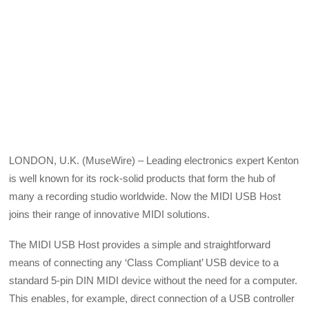
LONDON, U.K. (MuseWire) – Leading electronics expert Kenton
is well known for its rock-solid products that form the hub of
many a recording studio worldwide. Now the MIDI USB Host
joins their range of innovative MIDI solutions.
The MIDI USB Host provides a simple and straightforward
means of connecting any ‘Class Compliant’ USB device to a
standard 5-pin DIN MIDI device without the need for a computer.
This enables, for example, direct connection of a USB controller