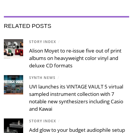
RELATED POSTS
STORY INDEX
/
Alison Moyet to re-issue five out of print
albums on heavyweight color vinyl and
deluxe CD formats
SYNTH NEWS
/
UVI launches its VINTAGE VAULT 5 virtual
sampled instrument collection with 7
notable new synthesizers including Casio
and Kawai
STORY INDEX
/
Add glow to your budget audiophile setup