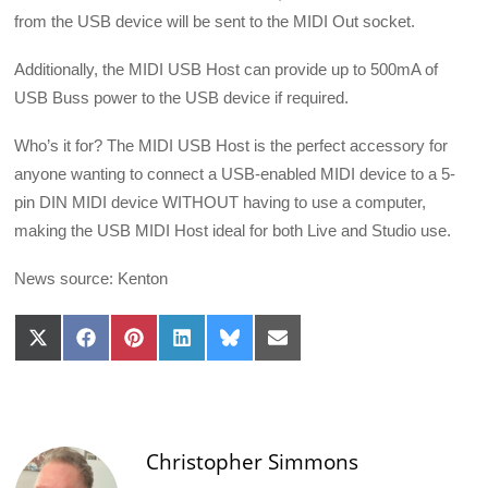
from the USB device will be sent to the MIDI Out socket.
Additionally, the MIDI USB Host can provide up to 500mA of
USB Buss power to the USB device if required.
Who’s it for? The MIDI USB Host is the perfect accessory for
anyone wanting to connect a USB-enabled MIDI device to a 5-
pin DIN MIDI device WITHOUT having to use a computer,
making the USB MIDI Host ideal for both Live and Studio use.
News source: Kenton
Share
Share
Share
Share
Share
Share
on
on
on
on
on
on
X
Facebook
Pinterest
LinkedIn
Bluesky
Email
(Twitter)
Christopher Simmons