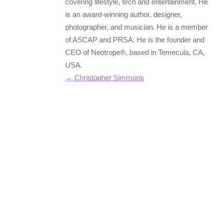
covering lifestyle, tech and entertainment. He
is an award-winning author, designer,
photographer, and musician. He is a member
of ASCAP and PRSA. He is the founder and
CEO of Neotrope®, based in Temecula, CA,
USA.
→ Christopher Simmons