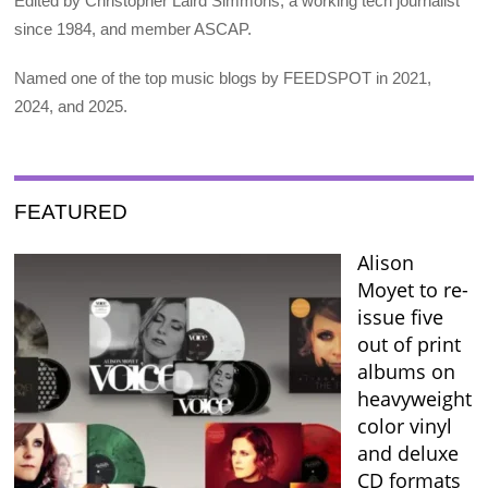
Edited by Christopher Laird Simmons, a working tech journalist
since 1984, and member ASCAP.
Named one of the top music blogs by FEEDSPOT in 2021,
2024, and 2025.
FEATURED
Alison
Moyet to re-
issue five
out of print
albums on
heavyweight
color vinyl
and deluxe
CD formats