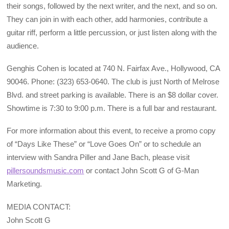
their songs, followed by the next writer, and the next, and so on.
They can join in with each other, add harmonies, contribute a
guitar riff, perform a little percussion, or just listen along with the
audience.
Genghis Cohen is located at 740 N. Fairfax Ave., Hollywood, CA
90046. Phone: (323) 653-0640. The club is just North of Melrose
Blvd. and street parking is available. There is an $8 dollar cover.
Showtime is 7:30 to 9:00 p.m. There is a full bar and restaurant.
For more information about this event, to receive a promo copy
of “Days Like These” or “Love Goes On” or to schedule an
interview with Sandra Piller and Jane Bach, please visit
pillersoundsmusic.com
or contact John Scott G of G-Man
Marketing.
MEDIA CONTACT:
John Scott G