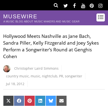
MUSEWIRE
A MUSIC BLOG ABOUT MUSIC MAKERS AND MUSIC GEAR
Hollywood Meets Nashville as Jane Bach,
Sandra Piller, Kelly Fitzgerald and Joey Sykes
Perform a Songwriter’s Round at Genghis
Cohen
Christopher Laird Simmons
country music
,
music
,
nightclub
,
PR
,
songwriter
Jul 18, 2012
Share
Share
Share
Share
Share
Share
on
on
on
on
on
on