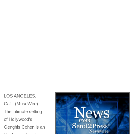
X
Facebook
Pinterest
LinkedIn
Bluesky
Email
(Twitter)
LOS ANGELES,
Calif. (MuseWire) —
The intimate setting
of Hollywood’s
Genghis Cohen is an