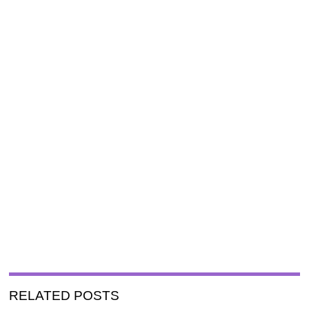
RELATED POSTS