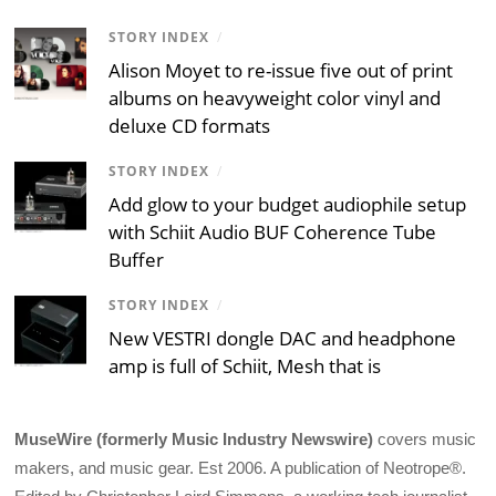
STORY INDEX
/
Alison Moyet to re-issue five out of print
albums on heavyweight color vinyl and
deluxe CD formats
STORY INDEX
/
Add glow to your budget audiophile setup
with Schiit Audio BUF Coherence Tube
Buffer
STORY INDEX
/
New VESTRI dongle DAC and headphone
amp is full of Schiit, Mesh that is
MuseWire (formerly Music Industry Newswire)
covers music
makers, and music gear. Est 2006. A publication of Neotrope®.