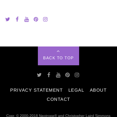
BACK TO TOP
PRIVACY STATEMENT
LEGAL
ABOUT
CONTACT
Copr. © 2000-2018 Neotrope® and Christopher Laird Simmons