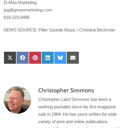
G-Man Marketing
jsg@gmanmarketing.com
818-223-8486
NEWS SOURCE: Piller Sounds Music / Christina Beckman
Share
Share
Share
Share
Share
Share
on
on
on
on
on
on
X
Facebook
Pinterest
LinkedIn
Bluesky
Email
(Twitter)
Christopher Simmons
Christopher Laird Simmons has been a
working journalist since his first magazine
sale in 1984. He has since written for wide
variety of print and online publications