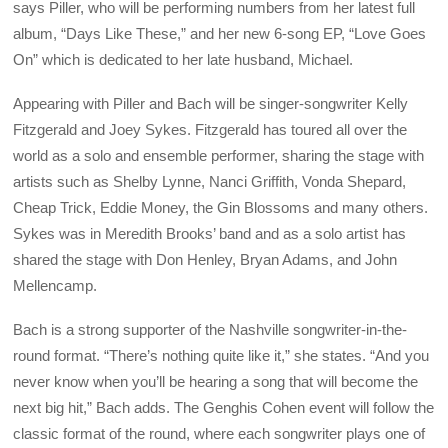
says Piller, who will be performing numbers from her latest full
album, “Days Like These,” and her new 6-song EP, “Love Goes
On” which is dedicated to her late husband, Michael.
Appearing with Piller and Bach will be singer-songwriter Kelly
Fitzgerald and Joey Sykes. Fitzgerald has toured all over the
world as a solo and ensemble performer, sharing the stage with
artists such as Shelby Lynne, Nanci Griffith, Vonda Shepard,
Cheap Trick, Eddie Money, the Gin Blossoms and many others.
Sykes was in Meredith Brooks’ band and as a solo artist has
shared the stage with Don Henley, Bryan Adams, and John
Mellencamp.
Bach is a strong supporter of the Nashville songwriter-in-the-
round format. “There’s nothing quite like it,” she states. “And you
never know when you’ll be hearing a song that will become the
next big hit,” Bach adds. The Genghis Cohen event will follow the
classic format of the round, where each songwriter plays one of