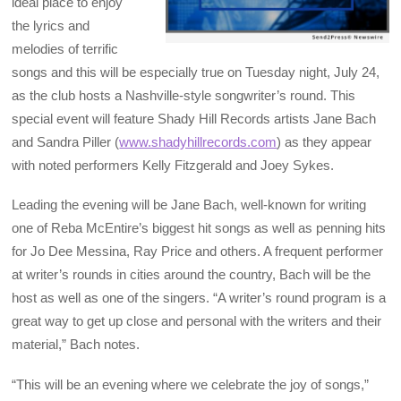
ideal place to enjoy
the lyrics and
melodies of terrific
songs and this will be especially true on Tuesday night, July 24,
as the club hosts a Nashville-style songwriter’s round. This
special event will feature Shady Hill Records artists Jane Bach
and Sandra Piller (
www.shadyhillrecords.com
) as they appear
with noted performers Kelly Fitzgerald and Joey Sykes.
Leading the evening will be Jane Bach, well-known for writing
one of Reba McEntire’s biggest hit songs as well as penning hits
for Jo Dee Messina, Ray Price and others. A frequent performer
at writer’s rounds in cities around the country, Bach will be the
host as well as one of the singers. “A writer’s round program is a
great way to get up close and personal with the writers and their
material,” Bach notes.
“This will be an evening where we celebrate the joy of songs,”