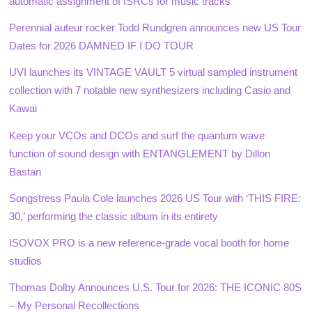
automatic assignment of ISRCs for music tracks
Perennial auteur rocker Todd Rundgren announces new US Tour
Dates for 2026 DAMNED IF I DO TOUR
UVI launches its VINTAGE VAULT 5 virtual sampled instrument
collection with 7 notable new synthesizers including Casio and
Kawai
Keep your VCOs and DCOs and surf the quantum wave
function of sound design with ENTANGLEMENT by Dillon
Bastan
Songstress Paula Cole launches 2026 US Tour with ‘THIS FIRE:
30,’ performing the classic album in its entirety
ISOVOX PRO is a new reference-grade vocal booth for home
studios
Thomas Dolby Announces U.S. Tour for 2026: THE ICONIC 80S
– My Personal Recollections