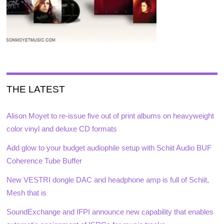
THE LATEST
Alison Moyet to re-issue five out of print albums on heavyweight
color vinyl and deluxe CD formats
Add glow to your budget audiophile setup with Schiit Audio BUF
Coherence Tube Buffer
New VESTRI dongle DAC and headphone amp is full of Schiit,
Mesh that is
SoundExchange and IFPI announce new capability that enables