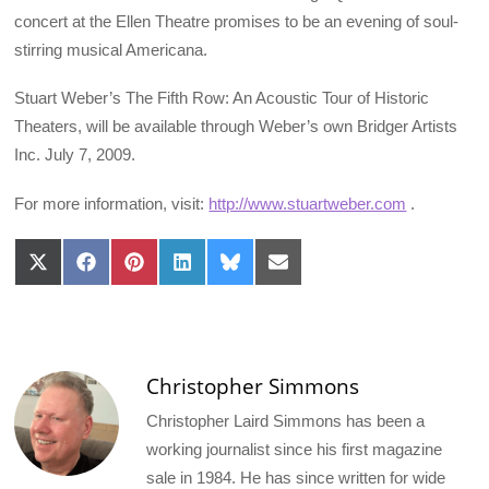
concert at the Ellen Theatre promises to be an evening of soul-
stirring musical Americana.
Stuart Weber’s The Fifth Row: An Acoustic Tour of Historic
Theaters, will be available through Weber’s own Bridger Artists
Inc. July 7, 2009.
For more information, visit:
http://www.stuartweber.com
.
Share
Share
Share
Share
Share
Share
on
on
on
on
on
on
X
Facebook
Pinterest
LinkedIn
Bluesky
Email
(Twitter)
Christopher Simmons
Christopher Laird Simmons has been a
working journalist since his first magazine
sale in 1984. He has since written for wide