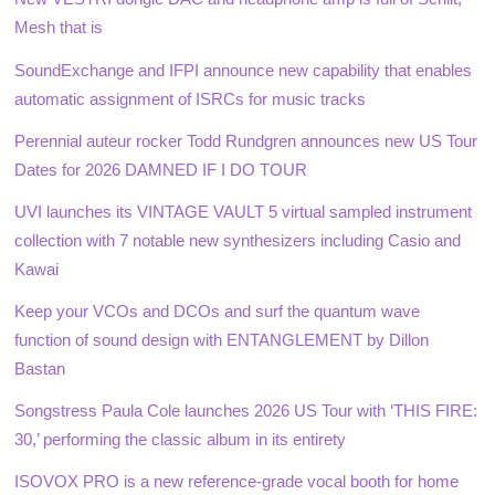
Mesh that is
SoundExchange and IFPI announce new capability that enables
automatic assignment of ISRCs for music tracks
Perennial auteur rocker Todd Rundgren announces new US Tour
Dates for 2026 DAMNED IF I DO TOUR
UVI launches its VINTAGE VAULT 5 virtual sampled instrument
collection with 7 notable new synthesizers including Casio and
Kawai
Keep your VCOs and DCOs and surf the quantum wave
function of sound design with ENTANGLEMENT by Dillon
Bastan
Songstress Paula Cole launches 2026 US Tour with ‘THIS FIRE:
30,’ performing the classic album in its entirety
ISOVOX PRO is a new reference-grade vocal booth for home