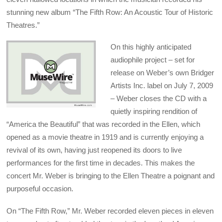
stunning new album “The Fifth Row: An Acoustic Tour of Historic
Theatres.”
On this highly anticipated
audiophile project – set for
release on Weber’s own Bridger
Artists Inc. label on July 7, 2009
– Weber closes the CD with a
quietly inspiring rendition of
“America the Beautiful” that was recorded in the Ellen, which
opened as a movie theatre in 1919 and is currently enjoying a
revival of its own, having just reopened its doors to live
performances for the first time in decades. This makes the
concert Mr. Weber is bringing to the Ellen Theatre a poignant and
purposeful occasion.
On “The Fifth Row,” Mr. Weber recorded eleven pieces in eleven