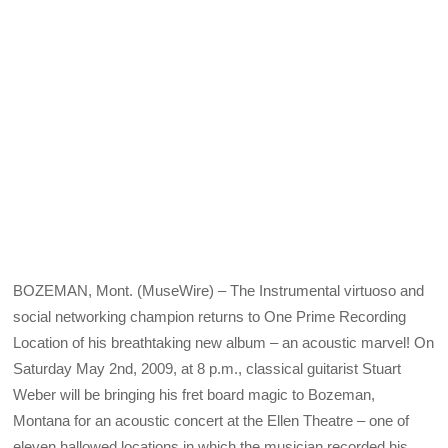
BOZEMAN, Mont. (MuseWire) – The Instrumental virtuoso and
social networking champion returns to One Prime Recording
Location of his breathtaking new album – an acoustic marvel! On
Saturday May 2nd, 2009, at 8 p.m., classical guitarist Stuart
Weber will be bringing his fret board magic to Bozeman,
Montana for an acoustic concert at the Ellen Theatre – one of
eleven hallowed locations in which the musician recorded his