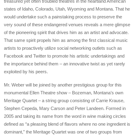
treasured yet often troubled theatres in the heartland American
states of Idaho, Colorado, Utah, Wyoming and Montana. That he
would undertake such a painstaking process to preserve the
very sound of these endangered venues reveals a mere glimpse
of the pioneering spirit that drives him as an artist and advocate.
That same spirit propels him as among the first classical music
artists to proactively utilize social networking outlets such as
Facebook and Twitter to promote his artistic undertakings and
the importance behind them – an innovative twist as yet rarely
exploited by his peers.
Mr. Weber will be joined by another prestigious group for this
monumental Ellen Theatre show – Bozeman, Montana’s own
Meritage Quartet – a string group consisting of Carrie Krause,
Stephen Cepeda, Mary Carson and Peter Landeen. Formed in
2005 and taking its name from the word in wine making circles
defined as “a pleasing blend of flavors where no one ingredient is
dominant,” the Meritage Quartet was one of two groups from