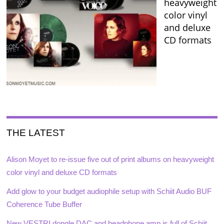
heavyweight
color vinyl
and deluxe
CD formats
THE LATEST
Alison Moyet to re-issue five out of print albums on heavyweight
color vinyl and deluxe CD formats
Add glow to your budget audiophile setup with Schiit Audio BUF
Coherence Tube Buffer
New VESTRI dongle DAC and headphone amp is full of Schiit,