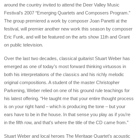
around the country invited to attend the Deer Valley Music
Festival’s 2007 “Emerging Quartets and Composers Program.”
The group premiered a work by composer Joan Panetti at the
festival, will premier another new work this season by composer
Eric Funk, and will be featured on the arts show 11th and Grant
on public television.
Over the last two decades, classical guitarist Stuart Weber has
emerged as one of today’s most forward thinking virtuosos in
both his interpretations of the classics and his richly melodic
original compositions. A student of the master Christopher
Parkening, Weber relied on one of his ground rule teachings for
his latest offering. “He taught me that your entire thought process
is on your right hand – which is producing the tone – but your
ears have to be in the house. In that sense you play as if you’re
in the fifth row, and that’s where the title of the CD came from.”
Stuart Weber and local heroes The Meritage Quartet’s acoustic