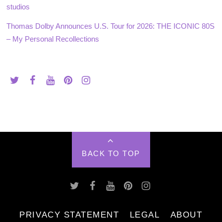
studios
Thomas Dolby Announces U.S. Tour for 2026: THE ICONIC 80S
– My Personal Recollections
BACK TO TOP
PRIVACY STATEMENT
LEGAL
ABOUT