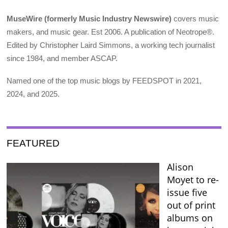
MuseWire (formerly Music Industry Newswire)
covers music
makers, and music gear. Est 2006. A publication of Neotrope®.
Edited by Christopher Laird Simmons, a working tech journalist
since 1984, and member ASCAP.
Named one of the top music blogs by FEEDSPOT in 2021,
2024, and 2025.
FEATURED
Alison
Moyet to re-
issue five
out of print
albums on