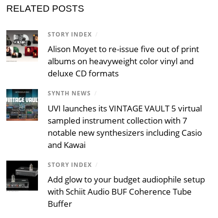
RELATED POSTS
STORY INDEX
/
Alison Moyet to re-issue five out of print
albums on heavyweight color vinyl and
deluxe CD formats
SYNTH NEWS
/
UVI launches its VINTAGE VAULT 5 virtual
sampled instrument collection with 7
notable new synthesizers including Casio
and Kawai
STORY INDEX
/
Add glow to your budget audiophile setup
with Schiit Audio BUF Coherence Tube
Buffer