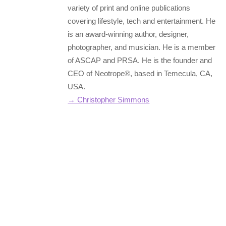
variety of print and online publications
covering lifestyle, tech and entertainment. He
is an award-winning author, designer,
photographer, and musician. He is a member
of ASCAP and PRSA. He is the founder and
CEO of Neotrope®, based in Temecula, CA,
USA.
→ Christopher Simmons