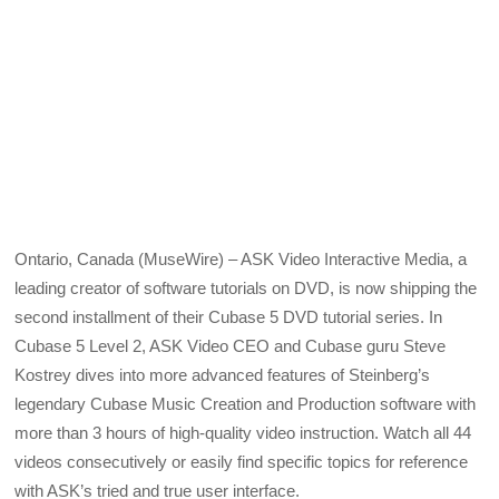
Ontario, Canada (MuseWire) – ASK Video Interactive Media, a
leading creator of software tutorials on DVD, is now shipping the
second installment of their Cubase 5 DVD tutorial series. In
Cubase 5 Level 2, ASK Video CEO and Cubase guru Steve
Kostrey dives into more advanced features of Steinberg’s
legendary Cubase Music Creation and Production software with
more than 3 hours of high-quality video instruction. Watch all 44
videos consecutively or easily find specific topics for reference
with ASK’s tried and true user interface.