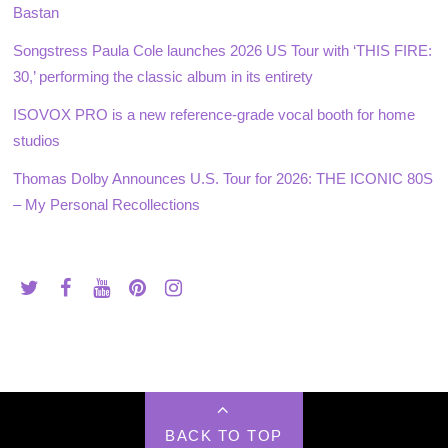
Bastan
Songstress Paula Cole launches 2026 US Tour with ‘THIS FIRE:
30,’ performing the classic album in its entirety
ISOVOX PRO is a new reference-grade vocal booth for home
studios
Thomas Dolby Announces U.S. Tour for 2026: THE ICONIC 80S
– My Personal Recollections
BACK TO TOP