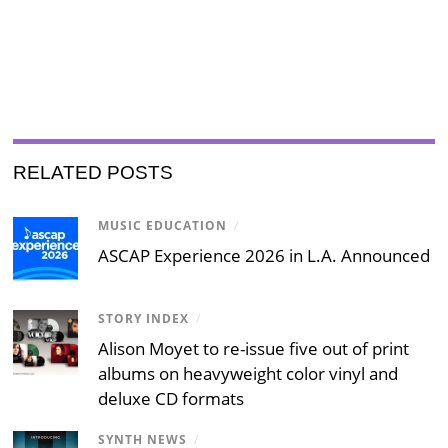
RELATED POSTS
MUSIC EDUCATION
/
ASCAP Experience 2026 in L.A. Announced
STORY INDEX
/
Alison Moyet to re-issue five out of print
albums on heavyweight color vinyl and
deluxe CD formats
SYNTH NEWS
/