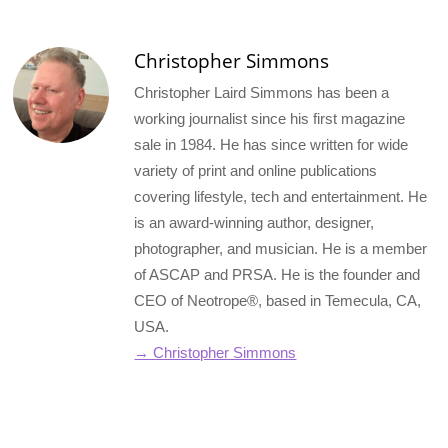
Christopher Simmons
Christopher Laird Simmons has been a
working journalist since his first magazine
sale in 1984. He has since written for wide
variety of print and online publications
covering lifestyle, tech and entertainment. He
is an award-winning author, designer,
photographer, and musician. He is a member
of ASCAP and PRSA. He is the founder and
CEO of Neotrope®, based in Temecula, CA,
USA.
→ Christopher Simmons