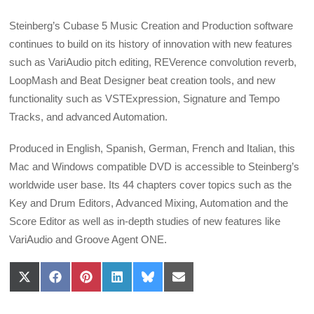
Steinberg’s Cubase 5 Music Creation and Production software
continues to build on its history of innovation with new features
such as VariAudio pitch editing, REVerence convolution reverb,
LoopMash and Beat Designer beat creation tools, and new
functionality such as VSTExpression, Signature and Tempo
Tracks, and advanced Automation.
Produced in English, Spanish, German, French and Italian, this
Mac and Windows compatible DVD is accessible to Steinberg’s
worldwide user base. Its 44 chapters cover topics such as the
Key and Drum Editors, Advanced Mixing, Automation and the
Score Editor as well as in-depth studies of new features like
VariAudio and Groove Agent ONE.
Share
Share
Share
Share
Share
Share
on
on
on
on
on
on
X
Facebook
Pinterest
LinkedIn
Bluesky
Email
(Twitter)