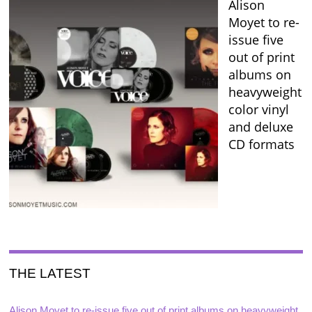
Alison
Moyet to re-
issue five
out of print
albums on
heavyweight
color vinyl
and deluxe
CD formats
THE LATEST
Alison Moyet to re-issue five out of print albums on heavyweight