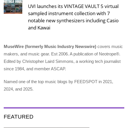
UVI launches its VINTAGE VAULT 5 virtual
sampled instrument collection with 7
notable new synthesizers including Casio
and Kawai
MuseWire (formerly Music Industry Newswire)
covers music
makers, and music gear. Est 2006. A publication of Neotrope®.
Edited by Christopher Laird Simmons, a working tech journalist
since 1984, and member ASCAP.
Named one of the top music blogs by FEEDSPOT in 2021,
2024, and 2025.
FEATURED