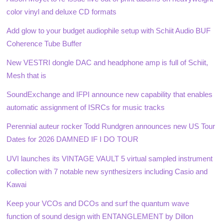
color vinyl and deluxe CD formats
Add glow to your budget audiophile setup with Schiit Audio BUF
Coherence Tube Buffer
New VESTRI dongle DAC and headphone amp is full of Schiit,
Mesh that is
SoundExchange and IFPI announce new capability that enables
automatic assignment of ISRCs for music tracks
Perennial auteur rocker Todd Rundgren announces new US Tour
Dates for 2026 DAMNED IF I DO TOUR
UVI launches its VINTAGE VAULT 5 virtual sampled instrument
collection with 7 notable new synthesizers including Casio and
Kawai
Keep your VCOs and DCOs and surf the quantum wave
function of sound design with ENTANGLEMENT by Dillon